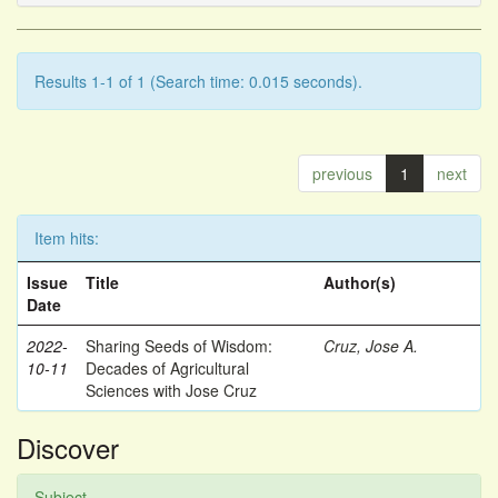
Results 1-1 of 1 (Search time: 0.015 seconds).
previous
1
next
Item hits:
Issue
Title
Author(s)
Date
2022-
Sharing Seeds of Wisdom:
Cruz, Jose A.
10-11
Decades of Agricultural
Sciences with Jose Cruz
Discover
Subject