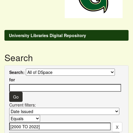
University Libraries Digital Repository
Search
Search:
for
Current filters: