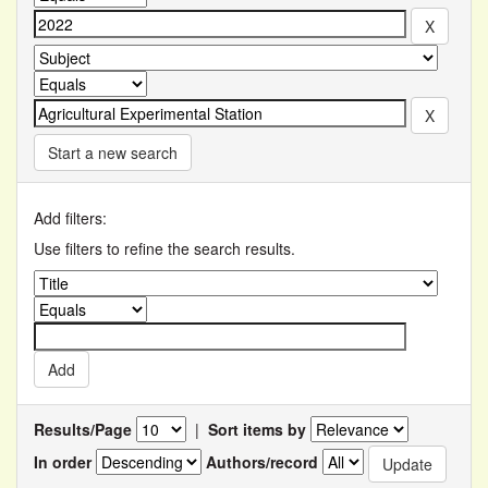
Start a new search
Add filters:
Use filters to refine the search results.
Results/Page
|
Sort items by
In order
Authors/record