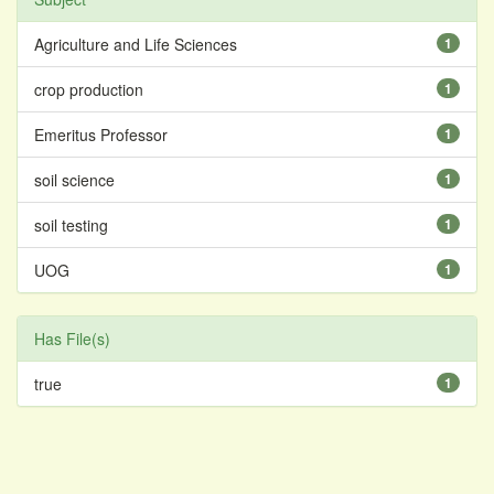
Agriculture and Life Sciences
1
crop production
1
Emeritus Professor
1
soil science
1
soil testing
1
UOG
1
Has File(s)
true
1