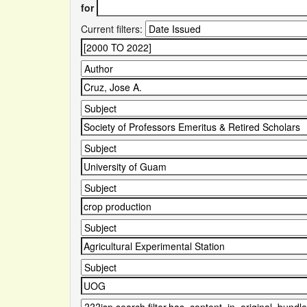
for
Current filters: