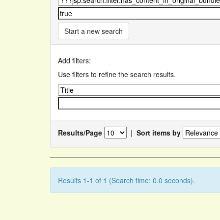
Start a new search
Add filters:
Use filters to refine the search results.
Results/Page
|
Sort items by
Results 1-1 of 1 (Search time: 0.0 seconds).