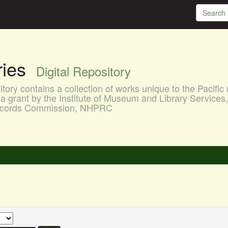
aries
Digital Repository
ory contains a collection of works unique to the Pacific 
a grant by the Institute of Museum and Library Services
 Records Commission, NHPRC