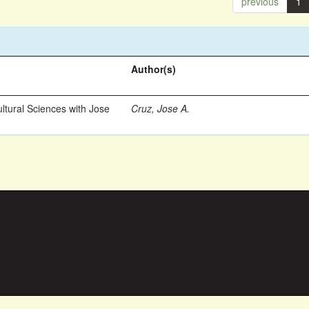
previous
1
Author(s)
ltural Sciences with Jose
Cruz, Jose A.