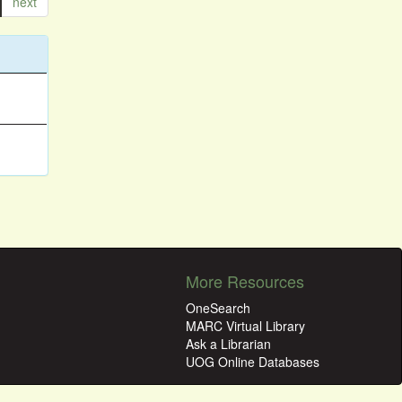
next
More Resources
OneSearch
MARC Virtual Library
Ask a Librarian
UOG Online Databases