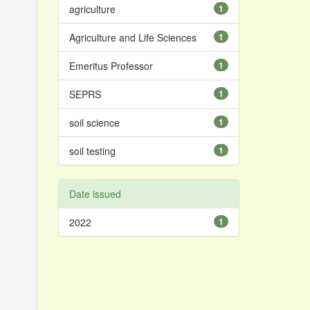
agriculture
1
Agriculture and Life Sciences
1
Emeritus Professor
1
SEPRS
1
soil science
1
soil testing
1
Date issued
2022
1