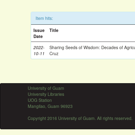
Item hits:
Issue
Title
Date
2022-
Sharing Seeds of Wisdom: Decades of Agricu
10-11
Cruz
University of Guam
University Libraries
UOG Station
Mangilao, Guam 96923
Copyright 2016 University of Guam. All rights reserved.