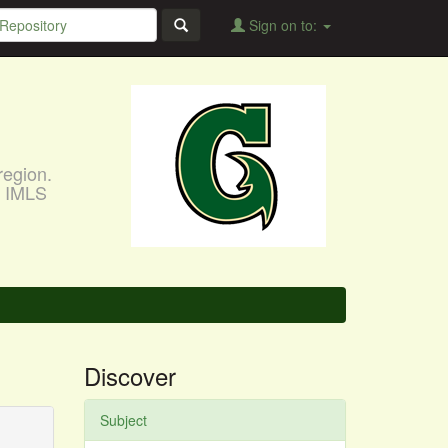
Sign on to:
region.
, IMLS
Discover
Subject