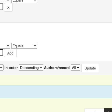
In order
Authors/record