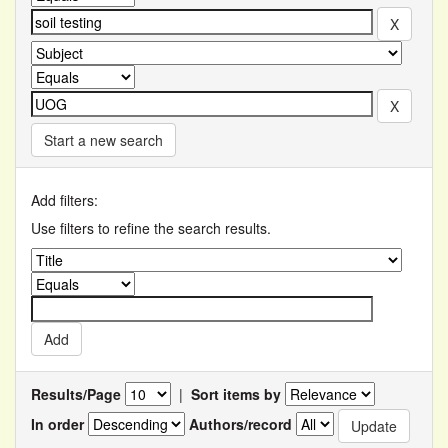
Start a new search
Add filters:
Use filters to refine the search results.
Results/Page
|
Sort items by
In order
Authors/record