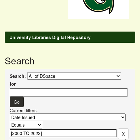
University Libraries Digital Repository
Search
Search:
for
Current filters: