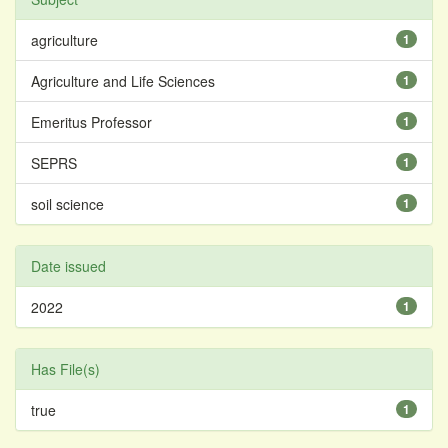
agriculture
1
Agriculture and Life Sciences
1
Emeritus Professor
1
SEPRS
1
soil science
1
Date issued
2022
1
Has File(s)
true
1