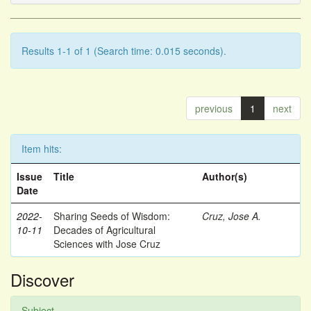
Results 1-1 of 1 (Search time: 0.015 seconds).
previous
1
next
Item hits:
Issue
Title
Author(s)
Date
2022-
Sharing Seeds of Wisdom:
Cruz, Jose A.
10-11
Decades of Agricultural
Sciences with Jose Cruz
Discover
Subject