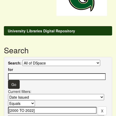
University Libraries Digital Repository
Search
Search:
for
Current filters: