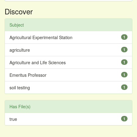
Discover
Subject
Agricultural Experimental Station
1
agriculture
1
Agriculture and Life Sciences
1
Emeritus Professor
1
soil testing
1
Has File(s)
true
1