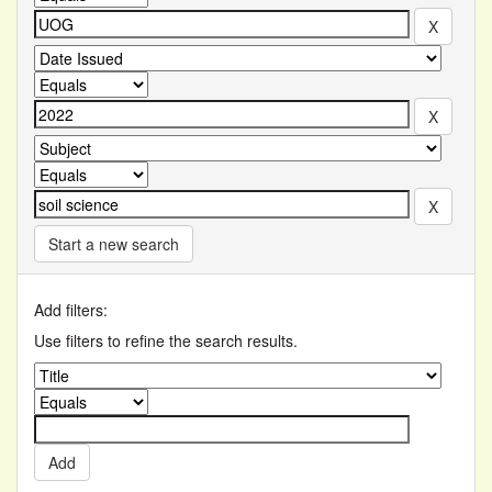
Start a new search
Add filters:
Use filters to refine the search results.