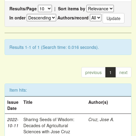
Results/Page
|
Sort items by
In order
Authors/record
Results 1-1 of 1 (Search time: 0.016 seconds).
previous
1
next
Item hits:
Issue
Title
Author(s)
Date
2022-
Sharing Seeds of Wisdom:
Cruz, Jose A.
10-11
Decades of Agricultural
Sciences with Jose Cruz