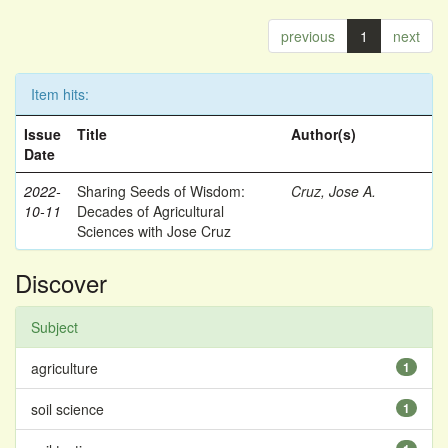
previous
1
next
Item hits:
Issue
Title
Author(s)
Date
2022-
Sharing Seeds of Wisdom:
Cruz, Jose A.
10-11
Decades of Agricultural
Sciences with Jose Cruz
Discover
Subject
agriculture
1
soil science
1