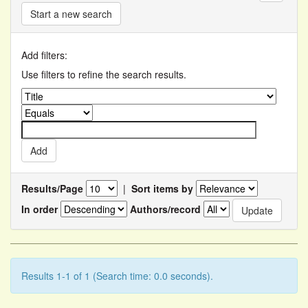
Start a new search
Add filters:
Use filters to refine the search results.
Results/Page
|
Sort items by
In order
Authors/record
Results 1-1 of 1 (Search time: 0.0 seconds).