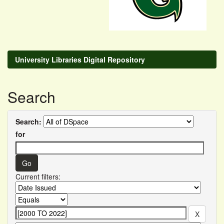
University Libraries Digital Repository
Search
Search:
for
Current filters: