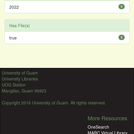
2022
1
Has File(s)
true
1
University of Guam
University Libraries
UOG Station
Mangilao, Guam 96923
Copyright 2016 University of Guam. All rights reserved.
More Resources
OneSearch
MARC Virtual Library