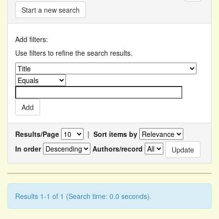
Start a new search
Add filters:
Use filters to refine the search results.
Results/Page
|
Sort items by
In order
Authors/record
Results 1-1 of 1 (Search time: 0.0 seconds).