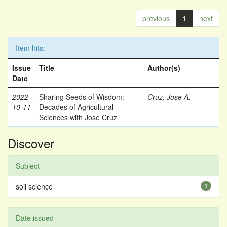
previous
1
next
Item hits:
Issue
Title
Author(s)
Date
2022-
Sharing Seeds of Wisdom:
Cruz, Jose A.
10-11
Decades of Agricultural
Sciences with Jose Cruz
Discover
Subject
soil science
1
Date issued