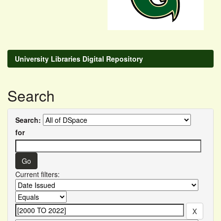
University Libraries Digital Repository
Search
Search:
for
Current filters: