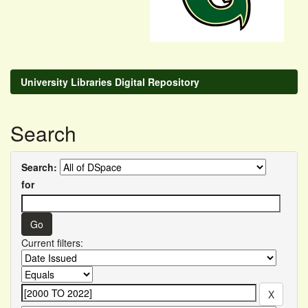
University Libraries Digital Repository
Search
Search:
for
Current filters: