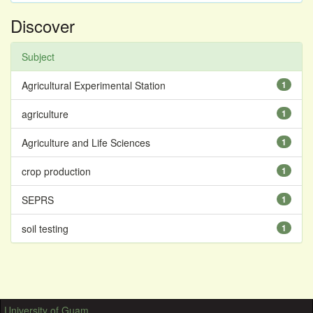
Discover
Subject
Agricultural Experimental Station
1
agriculture
1
Agriculture and Life Sciences
1
crop production
1
SEPRS
1
soil testing
1
University of Guam