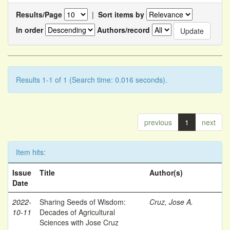
Results/Page
|
Sort items by
In order
Authors/record
Results 1-1 of 1 (Search time: 0.016 seconds).
previous
1
next
Item hits:
Issue
Title
Author(s)
Date
2022-
Sharing Seeds of Wisdom:
Cruz, Jose A.
10-11
Decades of Agricultural
Sciences with Jose Cruz