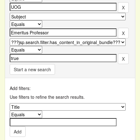
Start a new search
Add filters:
Use filters to refine the search results.