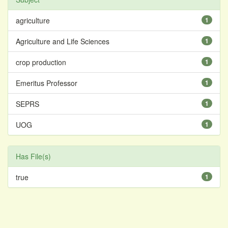
agriculture
1
Agriculture and Life Sciences
1
crop production
1
Emeritus Professor
1
SEPRS
1
UOG
1
Has File(s)
true
1