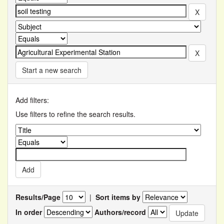
Start a new search
Add filters:
Use filters to refine the search results.
Results/Page
|
Sort items by
In order
Authors/record