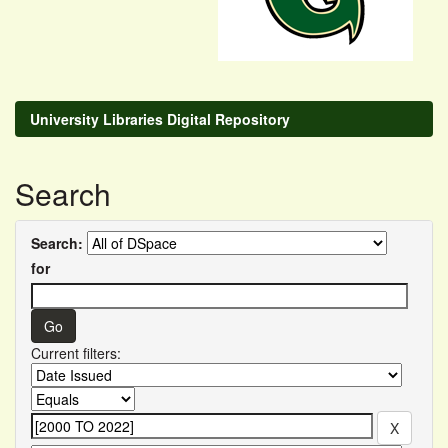
University Libraries Digital Repository
Search
Search:
for
Current filters: