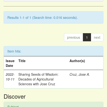
Results 1-1 of 1 (Search time: 0.016 seconds).
previous
1
next
Item hits:
Issue
Title
Author(s)
Date
2022-
Sharing Seeds of Wisdom:
Cruz, Jose A.
10-11
Decades of Agricultural
Sciences with Jose Cruz
Discover
Subject