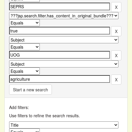
Start a new search
Add filters:
Use filters to refine the search results.