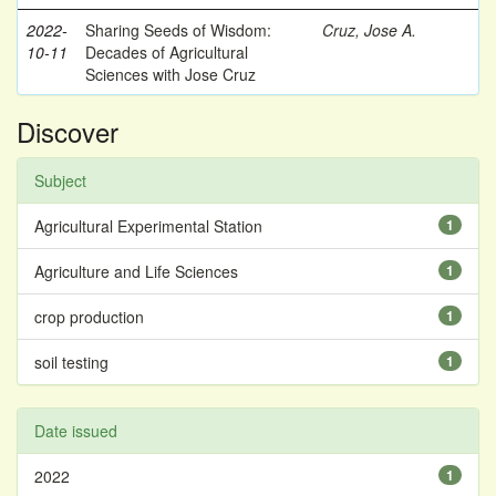
2022-
Sharing Seeds of Wisdom:
Cruz, Jose A.
10-11
Decades of Agricultural
Sciences with Jose Cruz
Discover
Subject
Agricultural Experimental Station
1
Agriculture and Life Sciences
1
crop production
1
soil testing
1
Date issued
2022
1