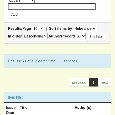
Results/Page
|
Sort items by
In order
Authors/record
Results 1-1 of 1 (Search time: 0.0 seconds).
previous
1
next
Item hits:
Issue
Title
Author(s)
Date