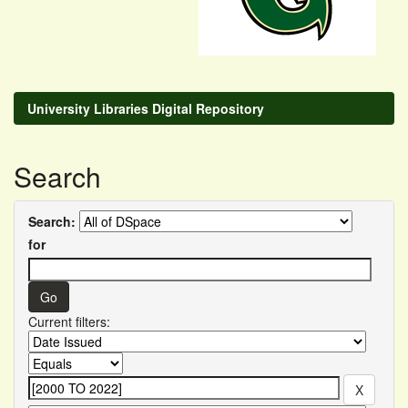
University Libraries Digital Repository
Search
Search:
for
Current filters: