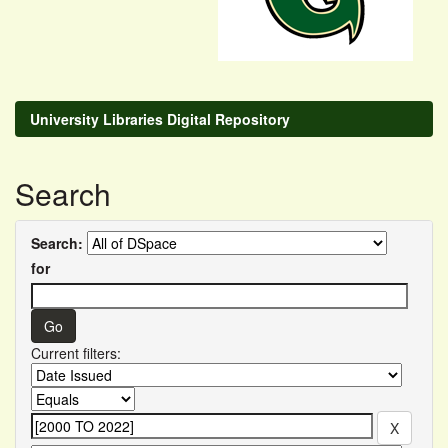
University Libraries Digital Repository
Search
Search:
for
Current filters: