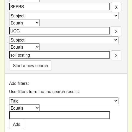
Start a new search
Add filters:
Use filters to refine the search results.