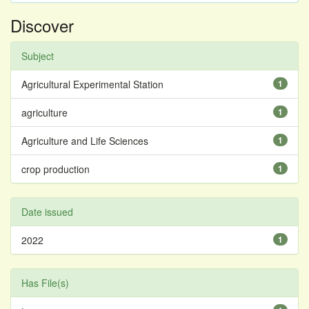
Discover
Subject
Agricultural Experimental Station
1
agriculture
1
Agriculture and Life Sciences
1
crop production
1
Date issued
2022
1
Has File(s)