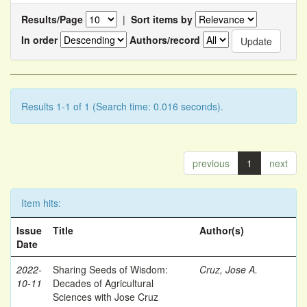
Results/Page
|
Sort items by
In order
Authors/record
Results 1-1 of 1 (Search time: 0.016 seconds).
previous
1
next
Item hits:
Issue
Title
Author(s)
Date
2022-
Sharing Seeds of Wisdom:
Cruz, Jose A.
10-11
Decades of Agricultural
Sciences with Jose Cruz