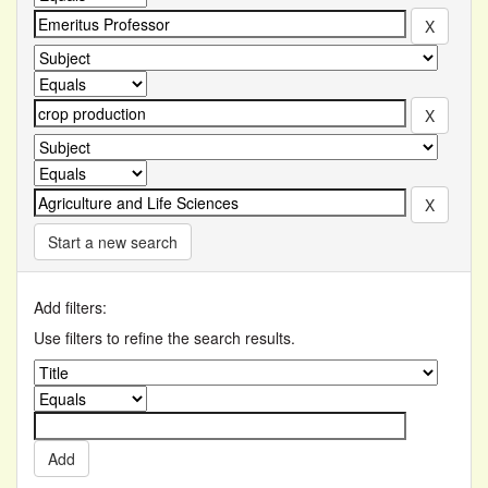
Start a new search
Add filters:
Use filters to refine the search results.