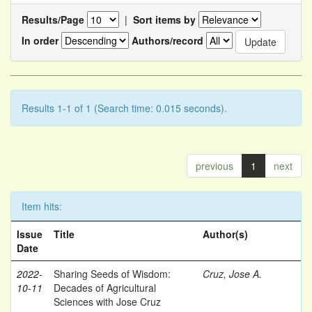
Results/Page
|
Sort items by
In order
Authors/record
Results 1-1 of 1 (Search time: 0.015 seconds).
previous
1
next
Item hits:
Issue
Title
Author(s)
Date
2022-
Sharing Seeds of Wisdom:
Cruz, Jose A.
10-11
Decades of Agricultural
Sciences with Jose Cruz