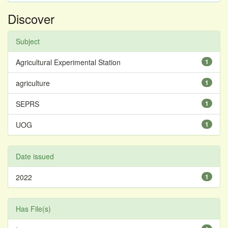
Discover
Subject
Agricultural Experimental Station
1
agriculture
1
SEPRS
1
UOG
1
Date issued
2022
1
Has File(s)