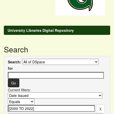
University Libraries Digital Repository
Search
Search:
for
Current filters: