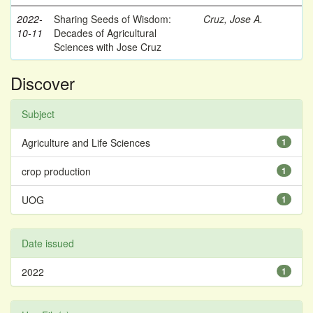
2022-
Sharing Seeds of Wisdom:
Cruz, Jose A.
10-11
Decades of Agricultural
Sciences with Jose Cruz
Discover
Subject
Agriculture and Life Sciences
1
crop production
1
UOG
1
Date issued
2022
1