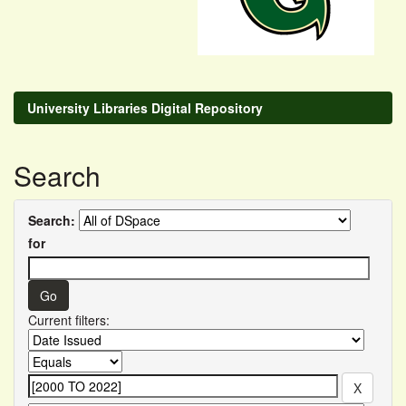
University Libraries Digital Repository
Search
Search:
for
Current filters: