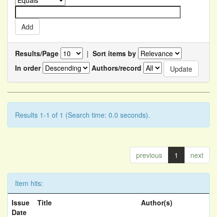
Results/Page
|
Sort items by
In order
Authors/record
Results 1-1 of 1 (Search time: 0.0 seconds).
previous
1
next
Item hits:
Issue
Title
Author(s)
Date