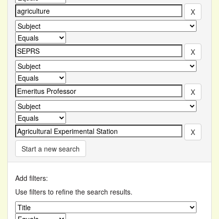
Start a new search
Add filters:
Use filters to refine the search results.