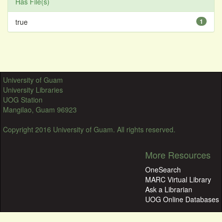
Has File(s)
true
1
University of Guam
University Libraries
UOG Station
Mangilao, Guam 96923
Copyright 2016 University of Guam. All rights reserved.
More Resources
OneSearch
MARC Virtual Library
Ask a Librarian
UOG Online Databases