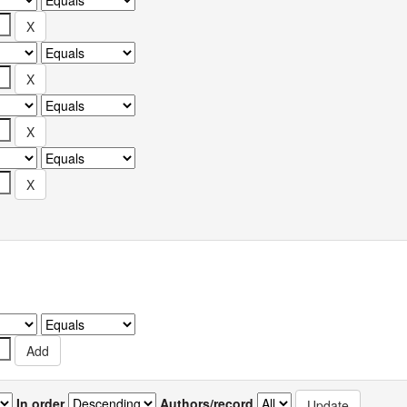
In order
Authors/record