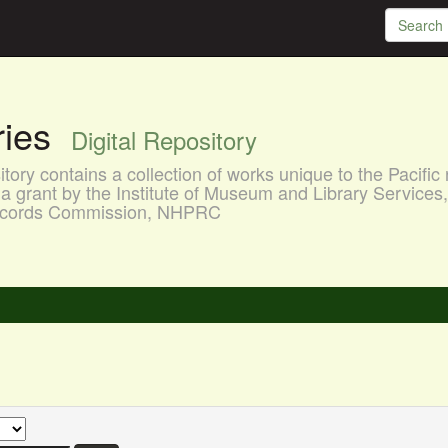
aries
Digital Repository
ory contains a collection of works unique to the Pacific 
a grant by the Institute of Museum and Library Services
 Records Commission, NHPRC