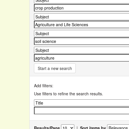
Start a new search
Add filters:
Use filters to refine the search results.
Results/Page
|
Sort items by