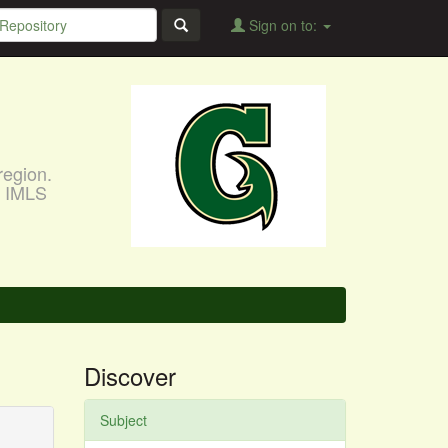
Sign on to:
region.
, IMLS
Discover
Subject