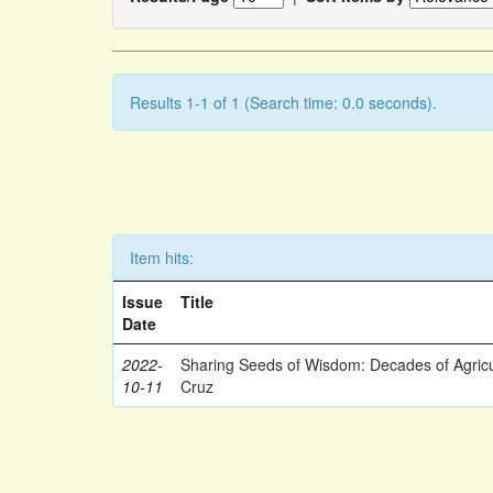
Results 1-1 of 1 (Search time: 0.0 seconds).
Item hits:
Issue
Title
Date
2022-
Sharing Seeds of Wisdom: Decades of Agricu
10-11
Cruz