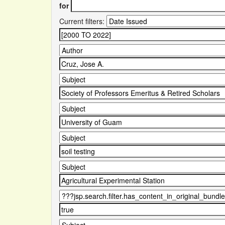
for
Current filters: