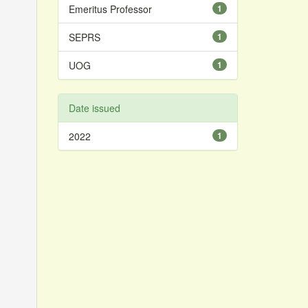
Emeritus Professor
1
SEPRS
1
UOG
1
Date issued
2022
1