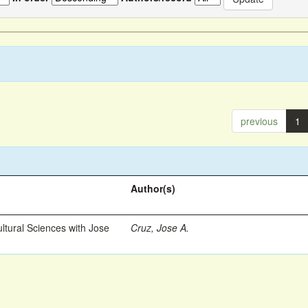
previous
1
Author(s)
ltural Sciences with Jose
Cruz, Jose A.