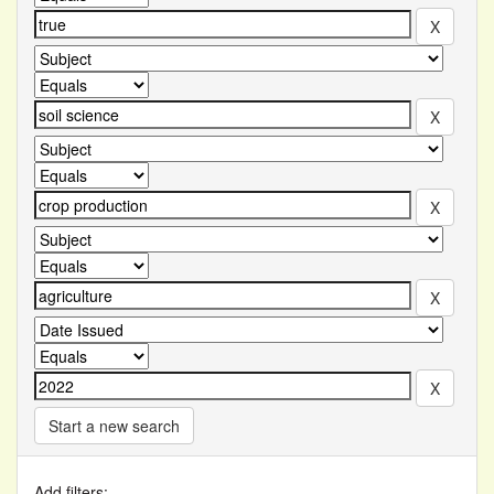
Start a new search
Add filters: