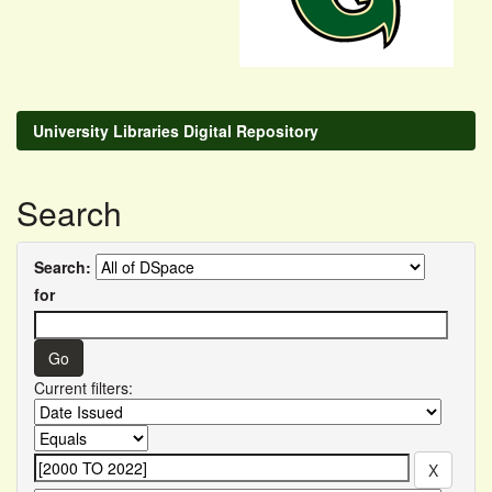
University Libraries Digital Repository
Search
Search:
for
Current filters: