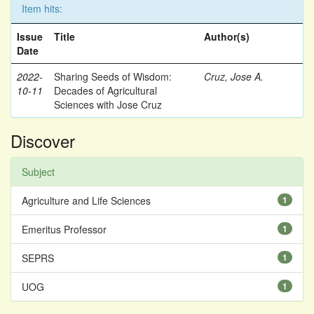
Item hits:
Issue
Title
Author(s)
Date
2022-
Sharing Seeds of Wisdom:
Cruz, Jose A.
10-11
Decades of Agricultural
Sciences with Jose Cruz
Discover
Subject
Agriculture and Life Sciences
1
Emeritus Professor
1
SEPRS
1
UOG
1