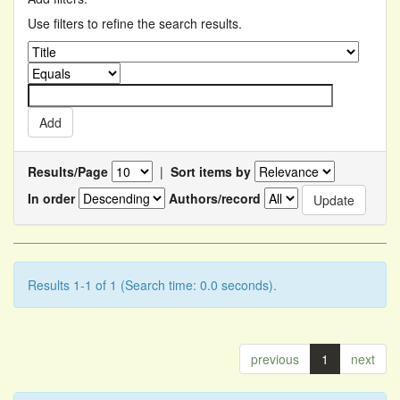
Use filters to refine the search results.
Results/Page
|
Sort items by
In order
Authors/record
Results 1-1 of 1 (Search time: 0.0 seconds).
previous
1
next