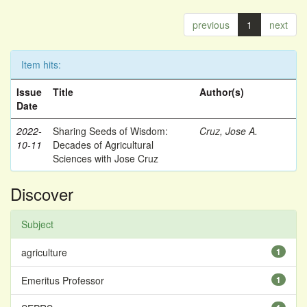
previous
1
next
Item hits:
Issue
Title
Author(s)
Date
2022-
Sharing Seeds of Wisdom:
Cruz, Jose A.
10-11
Decades of Agricultural
Sciences with Jose Cruz
Discover
Subject
agriculture
1
Emeritus Professor
1