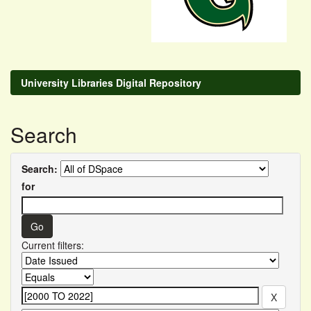
University Libraries Digital Repository
Search
Search:
for
Current filters: