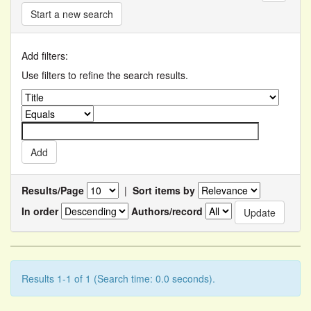
Start a new search
Add filters:
Use filters to refine the search results.
Results/Page
|
Sort items by
In order
Authors/record
Results 1-1 of 1 (Search time: 0.0 seconds).