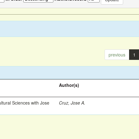
previous
1
Author(s)
ltural Sciences with Jose
Cruz, Jose A.