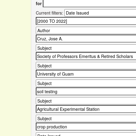
for
Current filters: