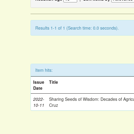
Results 1-1 of 1 (Search time: 0.0 seconds).
Item hits:
Issue
Title
Date
2022-
Sharing Seeds of Wisdom: Decades of Agricu
10-11
Cruz