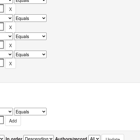
In order
Authors/record