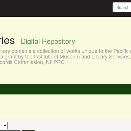
aries
Digital Repository
ory contains a collection of works unique to the Pacific 
a grant by the Institute of Museum and Library Services
 Records Commission, NHPRC