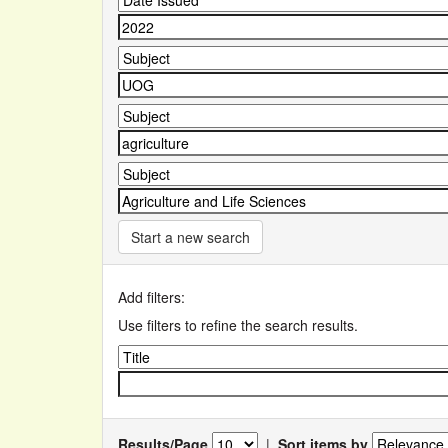
Start a new search
Add filters:
Use filters to refine the search results.
Results/Page
|
Sort items by