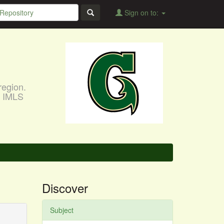
Sign on to:
region.
, IMLS
Discover
Subject