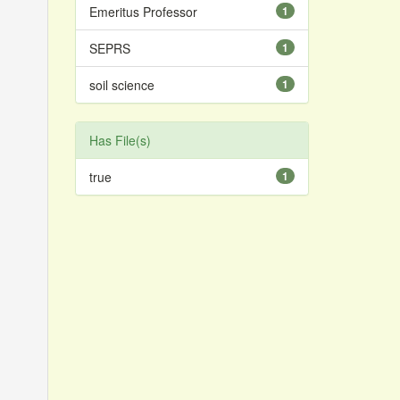
Emeritus Professor
1
SEPRS
1
soil science
1
Has File(s)
true
1