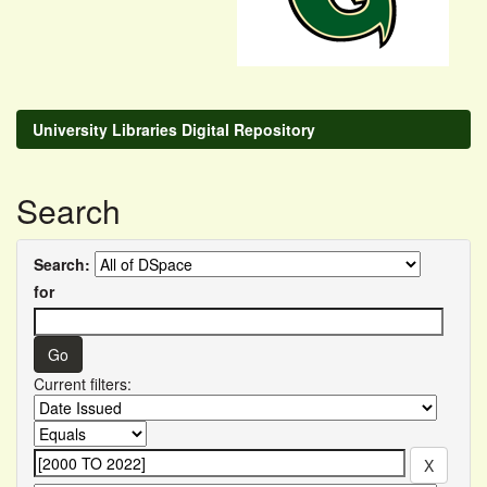
University Libraries Digital Repository
Search
Search:
for
Current filters: