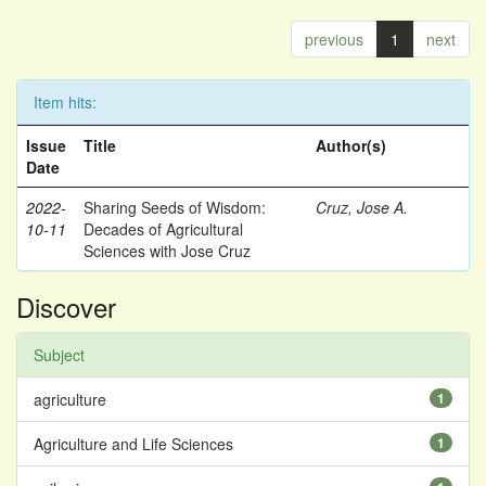
previous
1
next
Item hits:
Issue
Title
Author(s)
Date
2022-
Sharing Seeds of Wisdom:
Cruz, Jose A.
10-11
Decades of Agricultural
Sciences with Jose Cruz
Discover
Subject
agriculture
1
Agriculture and Life Sciences
1