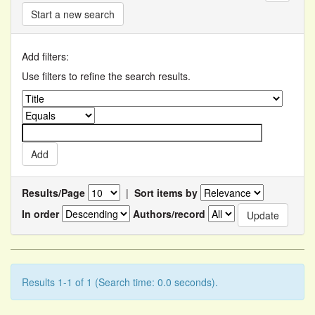
Start a new search
Add filters:
Use filters to refine the search results.
Results/Page
|
Sort items by
In order
Authors/record
Results 1-1 of 1 (Search time: 0.0 seconds).