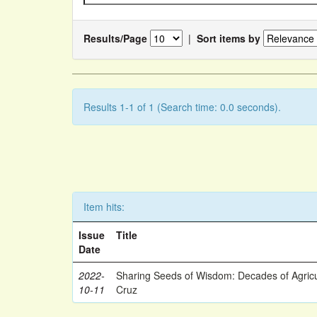
Results/Page
|
Sort items by
Results 1-1 of 1 (Search time: 0.0 seconds).
Item hits:
Issue
Title
Date
2022-
Sharing Seeds of Wisdom: Decades of Agricu
10-11
Cruz