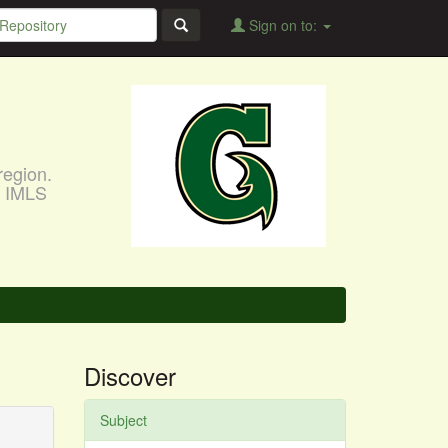
Sign on to:
region.
, IMLS
Discover
Subject