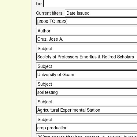
for
Current filters: