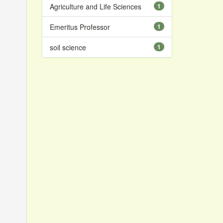
Agriculture and Life Sciences
1
Emeritus Professor
1
soil science
1