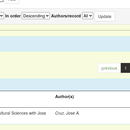
In order
Authors/record
previous
1
Author(s)
ltural Sciences with Jose
Cruz, Jose A.