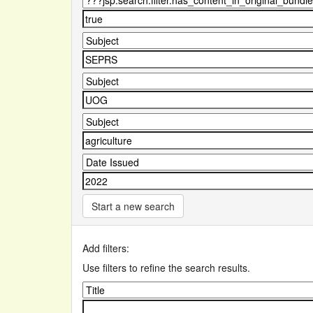
Start a new search
Add filters:
Use filters to refine the search results.