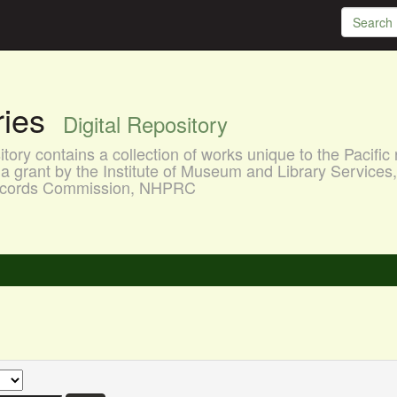
aries
Digital Repository
ory contains a collection of works unique to the Pacific 
a grant by the Institute of Museum and Library Services
 Records Commission, NHPRC