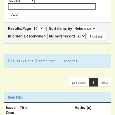
Results/Page
|
Sort items by
In order
Authors/record
Results 1-1 of 1 (Search time: 0.0 seconds).
previous
1
next
Item hits:
Issue
Title
Author(s)
Date