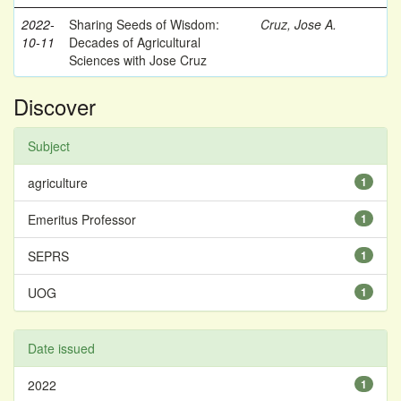
2022-
Sharing Seeds of Wisdom:
Cruz, Jose A.
10-11
Decades of Agricultural
Sciences with Jose Cruz
Discover
Subject
agriculture
1
Emeritus Professor
1
SEPRS
1
UOG
1
Date issued
2022
1