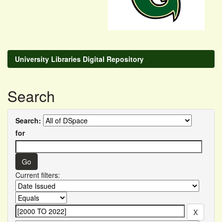
University Libraries Digital Repository
Search
Search:
for
Current filters: