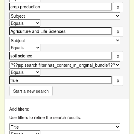
Start a new search
Add filters:
Use filters to refine the search results.