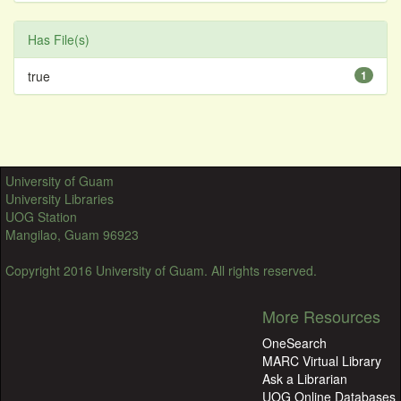
Has File(s)
true
1
University of Guam
University Libraries
UOG Station
Mangilao, Guam 96923
Copyright 2016 University of Guam. All rights reserved.
More Resources
OneSearch
MARC Virtual Library
Ask a Librarian
UOG Online Databases