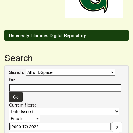
University Libraries Digital Repository
Search
Search:
for
Current filters: