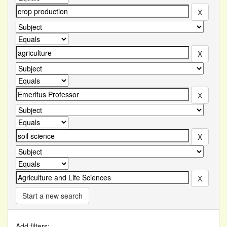
Start a new search
Add filters: