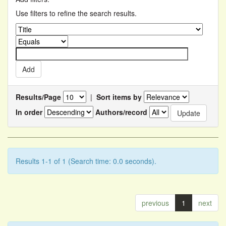
Use filters to refine the search results.
Results/Page
|
Sort items by
In order
Authors/record
Results 1-1 of 1 (Search time: 0.0 seconds).
previous
1
next