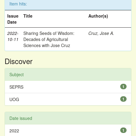
Item hits:
Issue
Title
Author(s)
Date
2022-
Sharing Seeds of Wisdom:
Cruz, Jose A.
10-11
Decades of Agricultural
Sciences with Jose Cruz
Discover
Subject
SEPRS
1
UOG
1
Date issued
2022
1