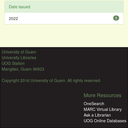
Date issued
2022
1
University of Guam
University Libraries
UOG Station
Mangilao, Guam 96923
Copyright 2016 University of Guam. All rights reserved.
More Resources
OneSearch
MARC Virtual Library
Ask a Librarian
UOG Online Databases