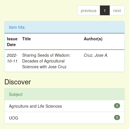
previous
1
next
Item hits:
Issue
Title
Author(s)
Date
2022-
Sharing Seeds of Wisdom:
Cruz, Jose A.
10-11
Decades of Agricultural
Sciences with Jose Cruz
Discover
Subject
Agriculture and Life Sciences
1
UOG
1