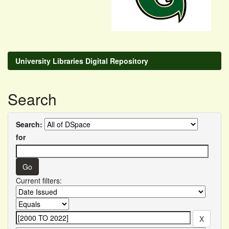
University Libraries Digital Repository
Search
Search:
for
Current filters: