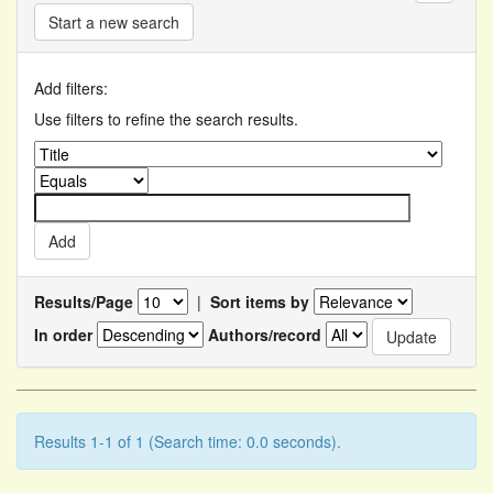
Start a new search
Add filters:
Use filters to refine the search results.
Results/Page
|
Sort items by
In order
Authors/record
Results 1-1 of 1 (Search time: 0.0 seconds).