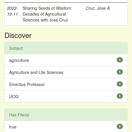
2022-
Sharing Seeds of Wisdom:
Cruz, Jose A.
10-11
Decades of Agricultural
Sciences with Jose Cruz
Discover
Subject
agriculture
1
Agriculture and Life Sciences
1
Emeritus Professor
1
UOG
1
Has File(s)
true
1