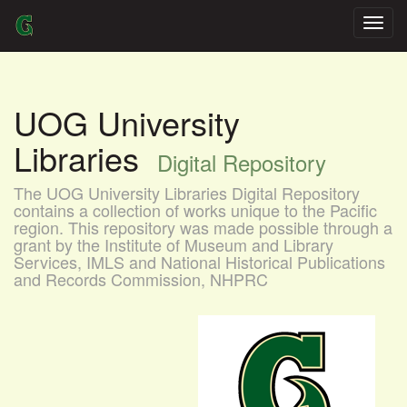
Skip
navigation
UOG University
Libraries
Digital Repository
The UOG University Libraries Digital Repository
contains a collection of works unique to the Pacific
region. This repository was made possible through a
grant by the Institute of Museum and Library
Services, IMLS and National Historical Publications
and Records Commission, NHPRC