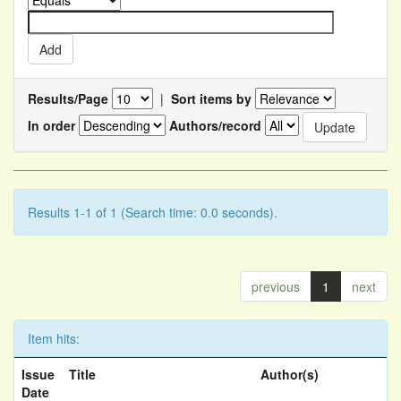
Results/Page
|
Sort items by
In order
Authors/record
Results 1-1 of 1 (Search time: 0.0 seconds).
previous
1
next
Item hits:
Issue
Title
Author(s)
Date