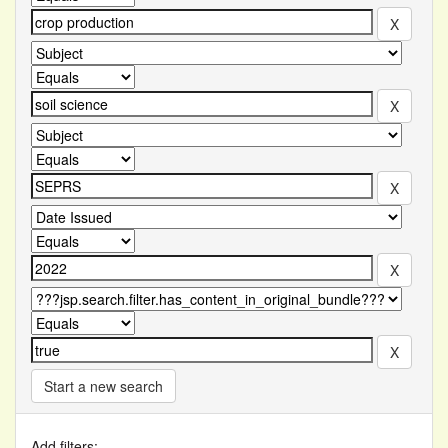
Start a new search
Add filters: