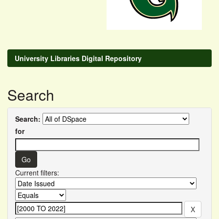
University Libraries Digital Repository
Search
Search:
for
Current filters: