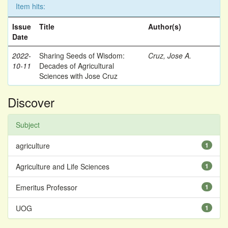
Item hits:
Issue
Title
Author(s)
Date
2022-
Sharing Seeds of Wisdom:
Cruz, Jose A.
10-11
Decades of Agricultural
Sciences with Jose Cruz
Discover
Subject
agriculture
1
Agriculture and Life Sciences
1
Emeritus Professor
1
UOG
1