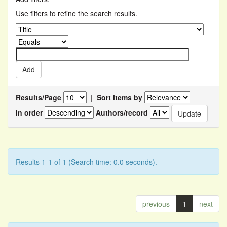
Use filters to refine the search results.
Results/Page
|
Sort items by
In order
Authors/record
Results 1-1 of 1 (Search time: 0.0 seconds).
previous
1
next