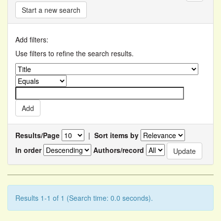
Start a new search
Add filters:
Use filters to refine the search results.
Results/Page
|
Sort items by
In order
Authors/record
Results 1-1 of 1 (Search time: 0.0 seconds).