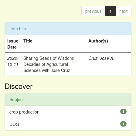
previous
1
next
Item hits:
Issue
Title
Author(s)
Date
2022-
Sharing Seeds of Wisdom:
Cruz, Jose A.
10-11
Decades of Agricultural
Sciences with Jose Cruz
Discover
Subject
crop production
1
UOG
1