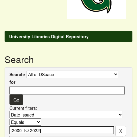
University Libraries Digital Repository
Search
Search:
for
Current filters: