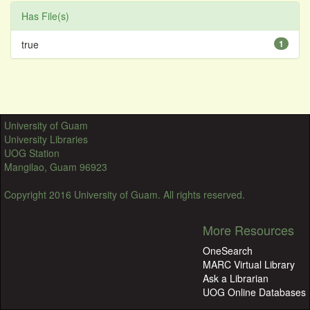
Has File(s)
true
1
University of Guam
University Libraries
UOG Station
Mangilao, Guam 96923
Copyright 2016 University of Guam. All rights reserved.
More Resources
OneSearch
MARC Virtual Library
Ask a Librarian
UOG Online Databases