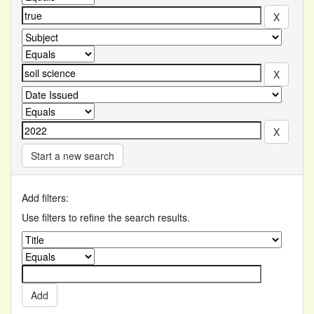
Start a new search
Add filters:
Use filters to refine the search results.