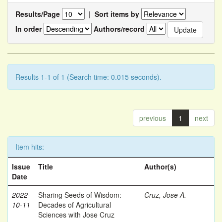
Results/Page
|
Sort items by
In order
Authors/record
Results 1-1 of 1 (Search time: 0.015 seconds).
previous
1
next
Item hits:
Issue
Title
Author(s)
Date
2022-
Sharing Seeds of Wisdom:
Cruz, Jose A.
10-11
Decades of Agricultural
Sciences with Jose Cruz