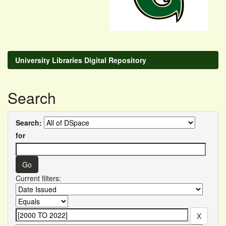
University Libraries Digital Repository
Search
Search:
for
Current filters: