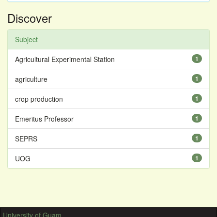
Discover
Subject
Agricultural Experimental Station
1
agriculture
1
crop production
1
Emeritus Professor
1
SEPRS
1
UOG
1
University of Guam