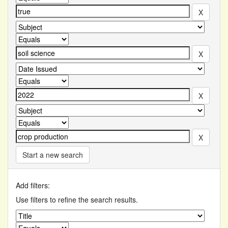
Start a new search
Add filters:
Use filters to refine the search results.