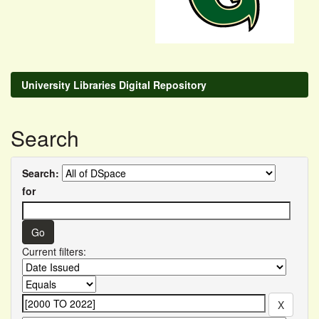
University Libraries Digital Repository
Search
Search:
for
Current filters: