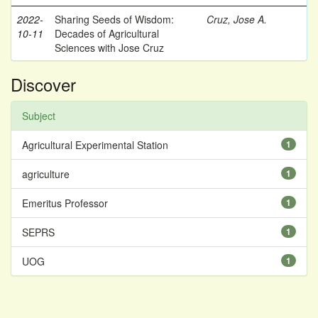
2022-
Sharing Seeds of Wisdom:
Cruz, Jose A.
10-11
Decades of Agricultural
Sciences with Jose Cruz
Discover
Subject
Agricultural Experimental Station
1
agriculture
1
Emeritus Professor
1
SEPRS
1
UOG
1