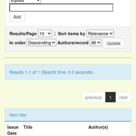
Results/Page
|
Sort items by
In order
Authors/record
Results 1-1 of 1 (Search time: 0.0 seconds).
previous
1
next
Item hits:
Issue
Title
Author(s)
Date