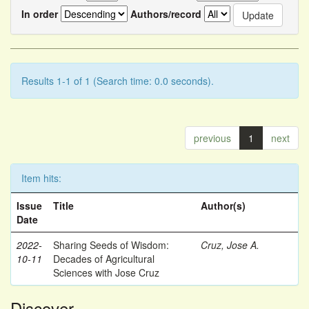
In order
Authors/record
Results 1-1 of 1 (Search time: 0.0 seconds).
previous
1
next
Item hits:
Issue
Title
Author(s)
Date
2022-
Sharing Seeds of Wisdom:
Cruz, Jose A.
10-11
Decades of Agricultural
Sciences with Jose Cruz
Discover