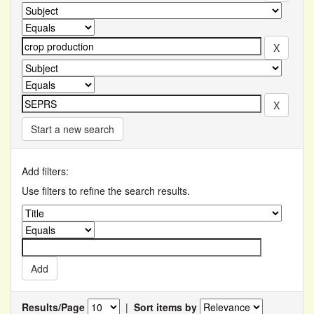
Start a new search
Add filters:
Use filters to refine the search results.
Results/Page
|
Sort items by