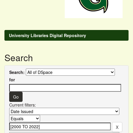
University Libraries Digital Repository
Search
Search:
for
Current filters: