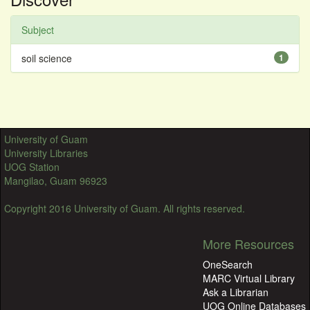
Subject
soil science
1
University of Guam
University Libraries
UOG Station
Mangilao, Guam 96923
Copyright 2016 University of Guam. All rights reserved.
More Resources
OneSearch
MARC Virtual Library
Ask a Librarian
UOG Online Databases