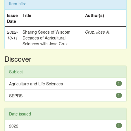
Item hits:
Issue
Title
Author(s)
Date
2022-
Sharing Seeds of Wisdom:
Cruz, Jose A.
10-11
Decades of Agricultural
Sciences with Jose Cruz
Discover
Subject
Agriculture and Life Sciences
1
SEPRS
1
Date issued
2022
1