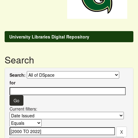
University Libraries Digital Repository
Search
Search:
for
Current filters: