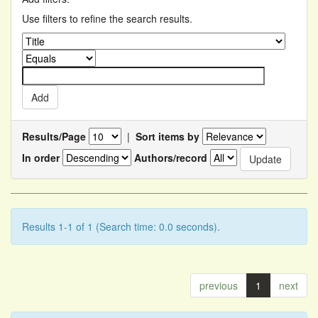
Use filters to refine the search results.
Results/Page
|
Sort items by
In order
Authors/record
Results 1-1 of 1 (Search time: 0.0 seconds).
previous
1
next