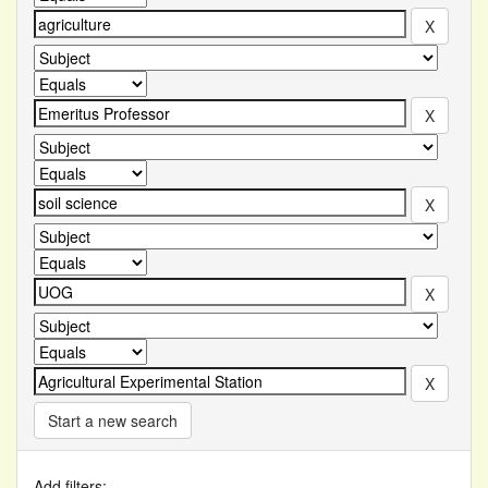
Start a new search
Add filters: