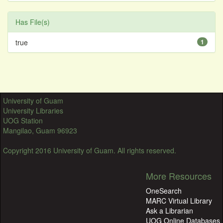
Has File(s)
true
1
University of Guam
University Libraries
UOG Station
Mangilao, Guam 96923
Copyright 2016 University of Guam. All rights reserved.
More Resources
OneSearch
MARC Virtual Library
Ask a Librarian
UOG Online Databases