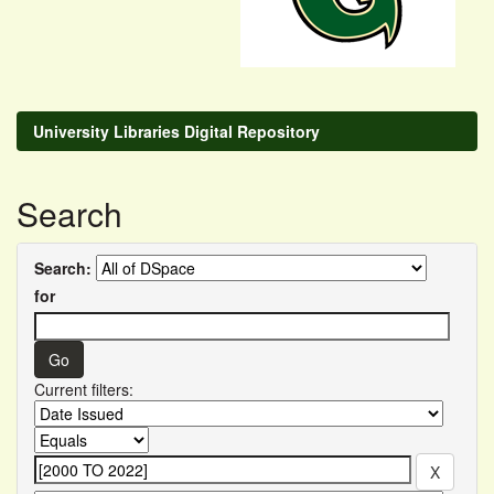
University Libraries Digital Repository
Search
Search:
for
Current filters: