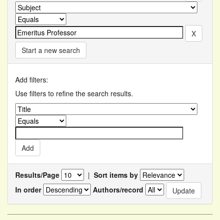
Start a new search
Add filters:
Use filters to refine the search results.
Results/Page
|
Sort items by
In order
Authors/record