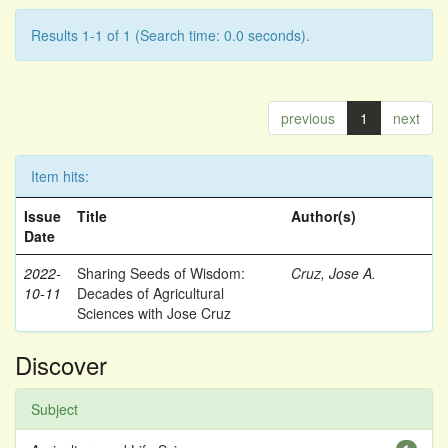
Results 1-1 of 1 (Search time: 0.0 seconds).
previous
1
next
Item hits:
Issue
Title
Author(s)
Date
2022-
Sharing Seeds of Wisdom:
Cruz, Jose A.
10-11
Decades of Agricultural
Sciences with Jose Cruz
Discover
Subject