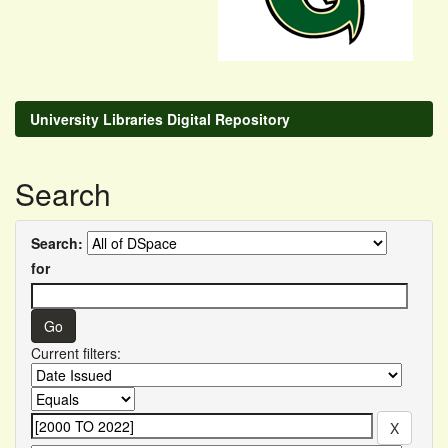
University Libraries Digital Repository
Search
Search:
for
Current filters: