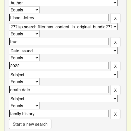
Start a new search