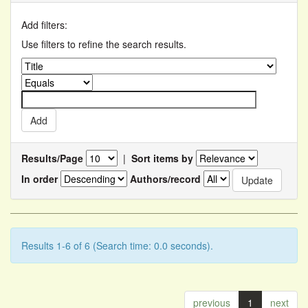
Add filters:
Use filters to refine the search results.
Results/Page
|
Sort items by
In order
Authors/record
Results 1-6 of 6 (Search time: 0.0 seconds).
previous
1
next