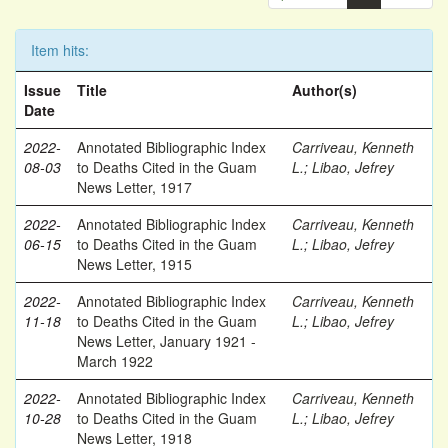
Item hits:
Issue
Title
Author(s)
Date
2022-
Annotated Bibliographic Index
Carriveau, Kenneth
08-03
to Deaths Cited in the Guam
L.
;
Libao, Jefrey
News Letter, 1917
2022-
Annotated Bibliographic Index
Carriveau, Kenneth
06-15
to Deaths Cited in the Guam
L.
;
Libao, Jefrey
News Letter, 1915
2022-
Annotated Bibliographic Index
Carriveau, Kenneth
11-18
to Deaths Cited in the Guam
L.
;
Libao, Jefrey
News Letter, January 1921 -
March 1922
2022-
Annotated Bibliographic Index
Carriveau, Kenneth
10-28
to Deaths Cited in the Guam
L.
;
Libao, Jefrey
News Letter, 1918