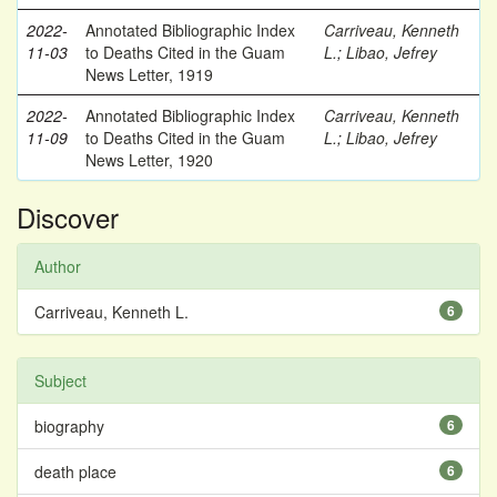
2022-
Annotated Bibliographic Index
Carriveau, Kenneth
11-03
to Deaths Cited in the Guam
L.
;
Libao, Jefrey
News Letter, 1919
2022-
Annotated Bibliographic Index
Carriveau, Kenneth
11-09
to Deaths Cited in the Guam
L.
;
Libao, Jefrey
News Letter, 1920
Discover
Author
Carriveau, Kenneth L.
6
Subject
biography
6
death place
6