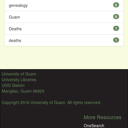
genealogy
6
Guam
6
Deaths
1
deaths
1
University of Guam
University Libraries
UOG Station
Mangilao, Guam 96923
Copyright 2016 University of Guam. All rights reserved.
More Resources
OneSearch