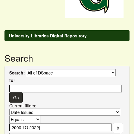
University Libraries Digital Repository
Search
Search:
for
Current filters: