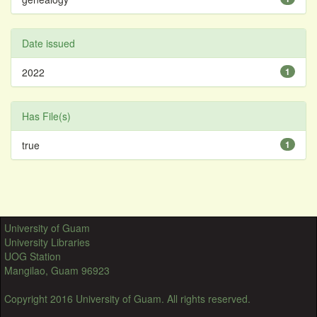
Date issued
2022
1
Has File(s)
true
1
University of Guam
University Libraries
UOG Station
Mangilao, Guam 96923
Copyright 2016 University of Guam. All rights reserved.