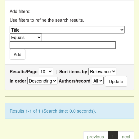
Add filters:
Use filters to refine the search results.
Results/Page
|
Sort items by
In order
Authors/record
Results 1-1 of 1 (Search time: 0.0 seconds).
previous
1
next