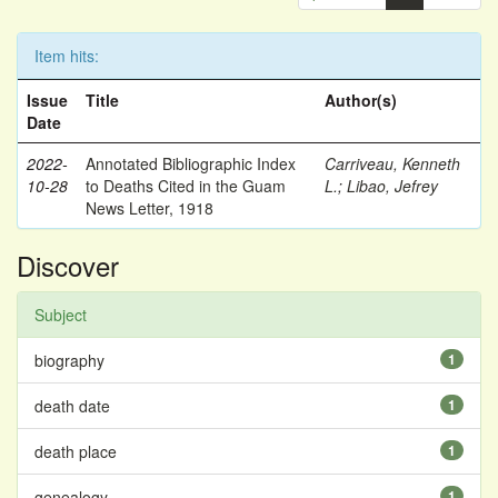
Item hits:
Issue
Title
Author(s)
Date
2022-
Annotated Bibliographic Index
Carriveau, Kenneth
10-28
to Deaths Cited in the Guam
L.
;
Libao, Jefrey
News Letter, 1918
Discover
Subject
biography
1
death date
1
death place
1
genealogy
1