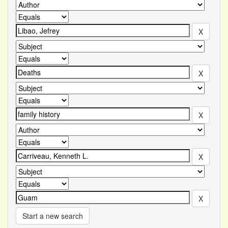
Start a new search