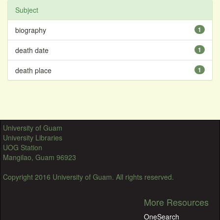
Subject
biography
1
death date
1
death place
1
University of Guam
University Libraries
UOG Station
Mangilao, Guam 96923
Copyright 2016 University of Guam. All rights reserved.
More Resources
OneSearch