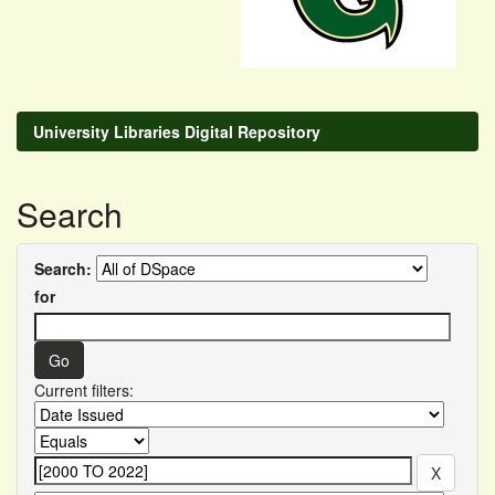
University Libraries Digital Repository
Search
Search:
for
Current filters: