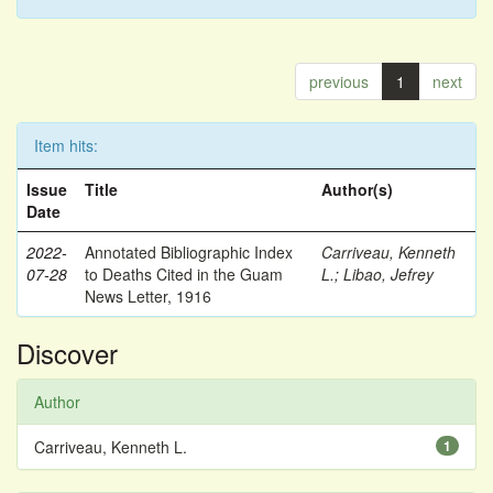
previous
1
next
Item hits:
Issue
Title
Author(s)
Date
2022-
Annotated Bibliographic Index
Carriveau, Kenneth
07-28
to Deaths Cited in the Guam
L.
;
Libao, Jefrey
News Letter, 1916
Discover
Author
Carriveau, Kenneth L.
1