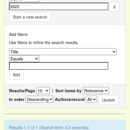
Start a new search
Add filters:
Use filters to refine the search results.
Results/Page
|
Sort items by
In order
Authors/record
Results 1-1 of 1 (Search time: 0.0 seconds).