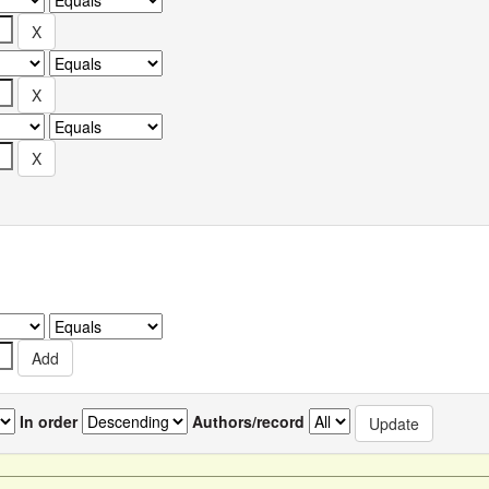
In order
Authors/record