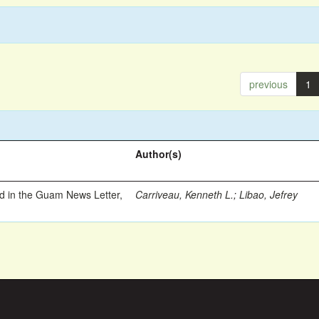
previous
1
Author(s)
ed in the Guam News Letter,
Carriveau, Kenneth L.
;
Libao, Jefrey