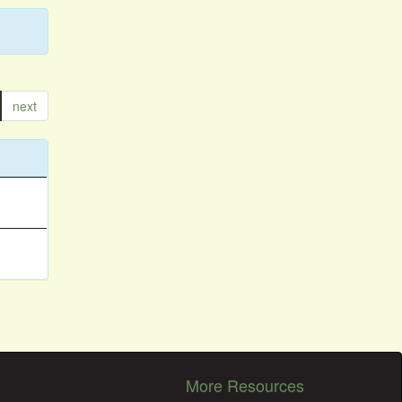
next
More Resources