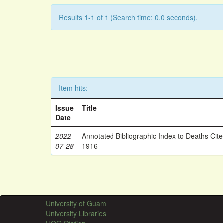
Results 1-1 of 1 (Search time: 0.0 seconds).
Item hits:
Issue
Title
Date
2022-
Annotated Bibliographic Index to Deaths Cit
07-28
1916
University of Guam
University Libraries