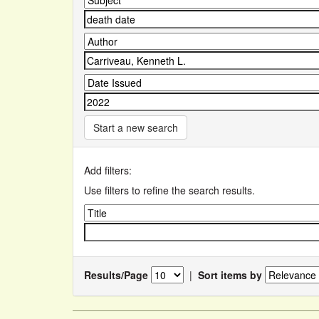
Start a new search
Add filters:
Use filters to refine the search results.
Results/Page
|
Sort items by