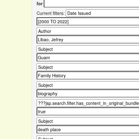
for
Current filters: