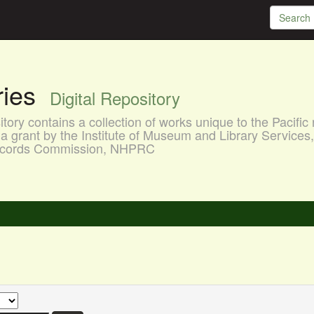
aries
Digital Repository
ory contains a collection of works unique to the Pacific 
a grant by the Institute of Museum and Library Services
 Records Commission, NHPRC