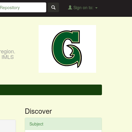
Sign on to:
region.
, IMLS
Discover
Subject