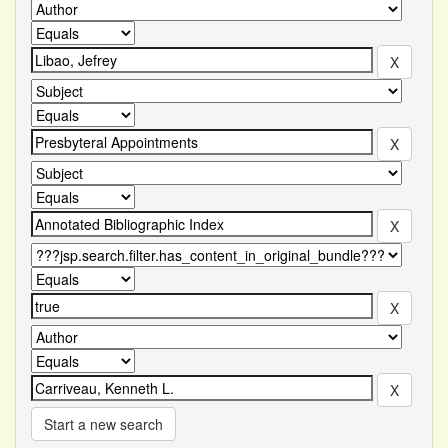
Start a new search