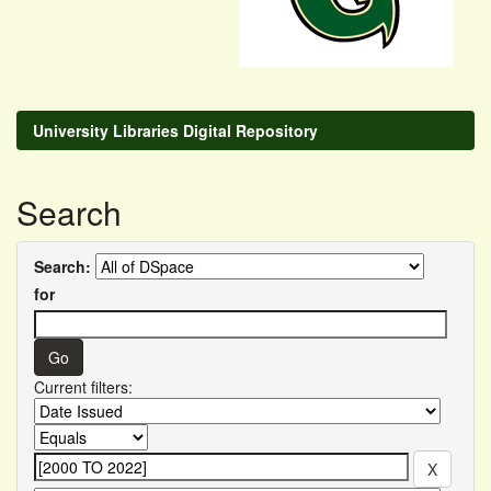
University Libraries Digital Repository
Search
Search:
for
Current filters: