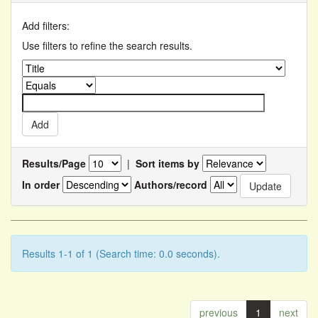
Add filters:
Use filters to refine the search results.
Results/Page
|
Sort items by
In order
Authors/record
Results 1-1 of 1 (Search time: 0.0 seconds).
previous
1
next