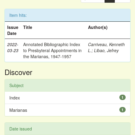
Item hits:
Issue
Title
Author(s)
Date
2022-
Annotated Bibliographic Index
Carriveau, Kenneth
03-23
to Presbyteral Appointments in
L.
;
Libao, Jefrey
the Marianas, 1947-1957
Discover
Subject
Index
1
Marianas
1
Date issued