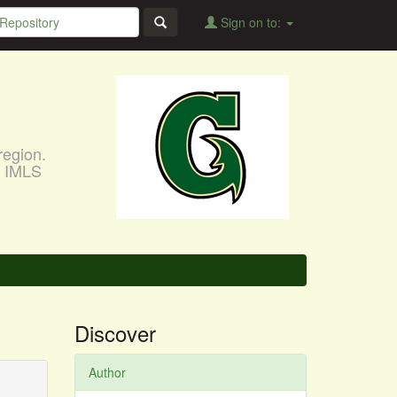
Sign on to:
region.
, IMLS
Discover
Author