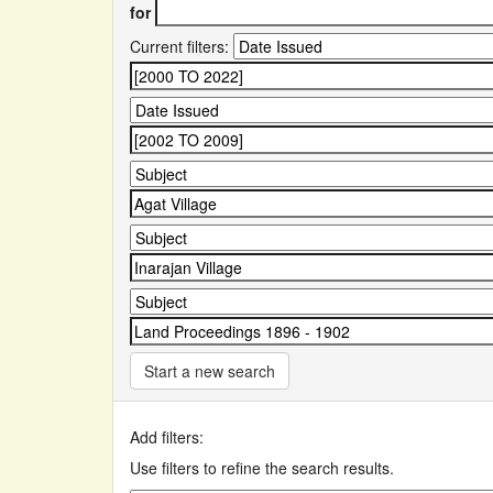
for
Current filters:
Start a new search
Add filters:
Use filters to refine the search results.