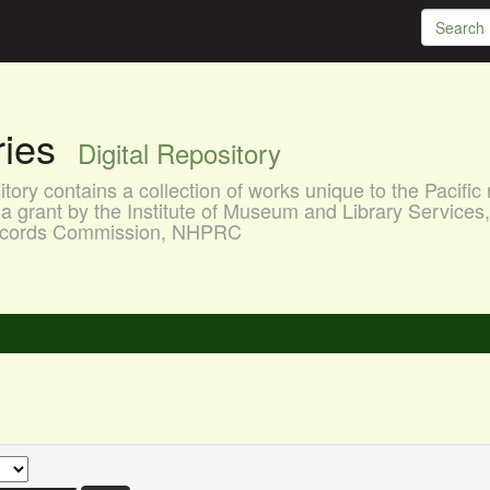
aries
Digital Repository
ory contains a collection of works unique to the Pacific 
a grant by the Institute of Museum and Library Services
 Records Commission, NHPRC