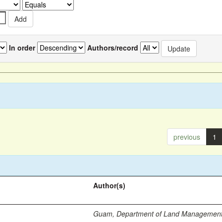
In order
Authors/record
previous
1
Author(s)
Guam, Department of Land Managemen