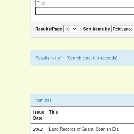
Results/Page
|
Sort items by
Results 1-1 of 1 (Search time: 0.0 seconds).
Item hits:
Issue
Title
Date
2002
Land Records of Guam: Spanish Era