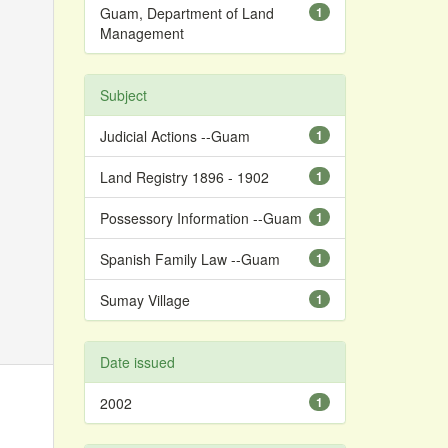
Guam, Department of Land
1
Management
Subject
Judicial Actions --Guam
1
Land Registry 1896 - 1902
1
Possessory Information --Guam
1
Spanish Family Law --Guam
1
Sumay Village
1
Date issued
2002
1