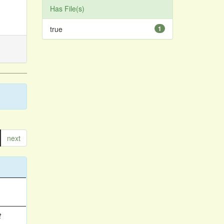
Has File(s)
true
1
next
t