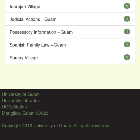
Inarajan Village
1
Judicial Actions --Guam
1
Possessory Information --Guam
1
Spanish Family Law --Guam
1
Sumay Village
1
University of Guam
University Libraries
UOG Station
Mangilao, Guam 96923
Copyright 2016 University of Guam. All rights reserved.