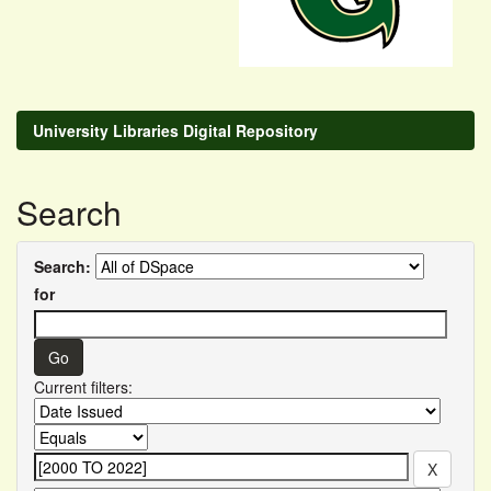
University Libraries Digital Repository
Search
Search:
for
Current filters: