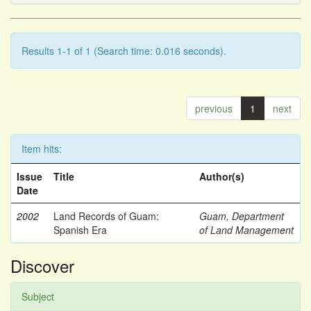
Results 1-1 of 1 (Search time: 0.016 seconds).
previous
1
next
Item hits:
Issue
Title
Author(s)
Date
2002
Land Records of Guam:
Guam, Department
Spanish Era
of Land Management
Discover
Subject