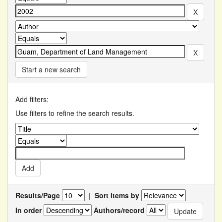
Start a new search
Add filters:
Use filters to refine the search results.
Results/Page
|
Sort items by
In order
Authors/record