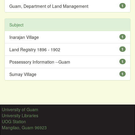
Guam, Department of Land Management
1
Subject
Inarajan Village
1
Land Registry 1896 - 1902
1
Possessory Information --Guam
1
Sumay Village
1
University of Guam
University Libraries
UOG Station
Mangilao, Guam 96923