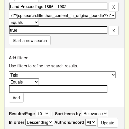
Start a new search
Add filters:
Use filters to refine the search results.
Results/Page
|
Sort items by
In order
Authors/record