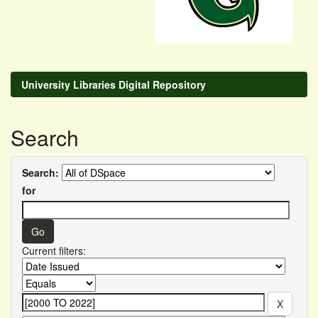
University Libraries Digital Repository
Search
Search:
for
Current filters: