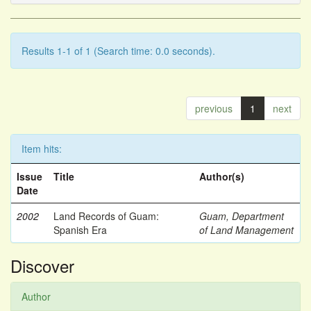
Results 1-1 of 1 (Search time: 0.0 seconds).
previous
1
next
Item hits:
Issue
Title
Author(s)
Date
2002
Land Records of Guam:
Guam, Department
Spanish Era
of Land Management
Discover
Author