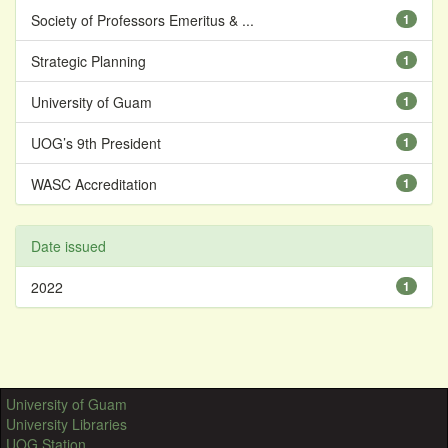
Society of Professors Emeritus & ...
1
Strategic Planning
1
University of Guam
1
UOG’s 9th President
1
WASC Accreditation
1
Date issued
2022
1
University of Guam
University Libraries
UOG Station