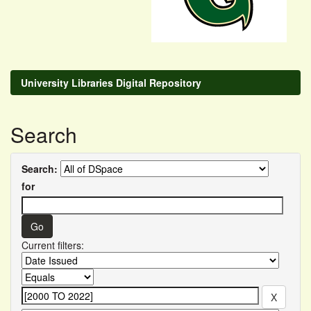
University Libraries Digital Repository
Search
Search:
for
Current filters: