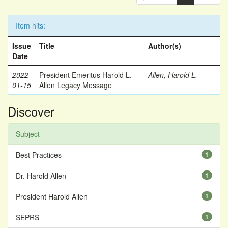
Item hits:
Issue
Title
Author(s)
Date
2022-
President Emeritus Harold L.
Allen, Harold L.
01-15
Allen Legacy Message
Discover
Subject
Best Practices
1
Dr. Harold Allen
1
President Harold Allen
1
SEPRS
1