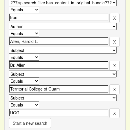
Start a new search