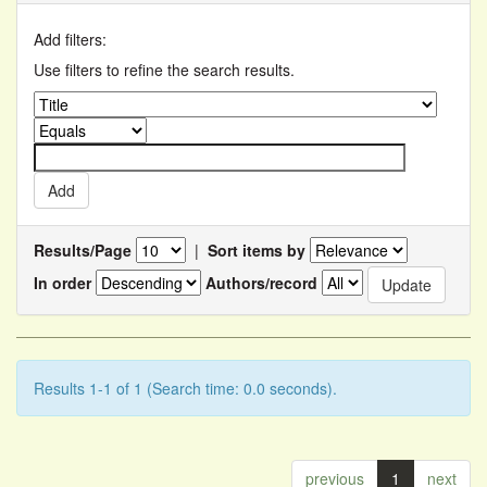
Add filters:
Use filters to refine the search results.
Results/Page
|
Sort items by
In order
Authors/record
Results 1-1 of 1 (Search time: 0.0 seconds).
previous
1
next