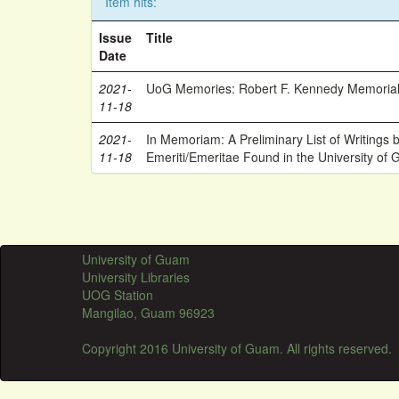
Item hits:
Issue
Title
Date
2021-
UoG Memories: Robert F. Kennedy Memorial
11-18
2021-
In Memoriam: A Preliminary List of Writings
11-18
Emeriti/Emeritae Found in the University of 
University of Guam
University Libraries
UOG Station
Mangilao, Guam 96923
Copyright 2016 University of Guam. All rights reserved.