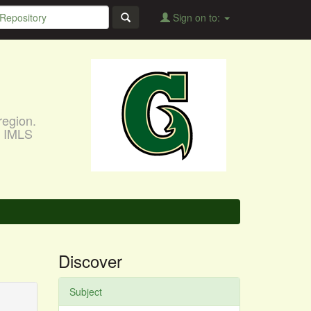
Sign on to:
region.
, IMLS
Discover
Subject