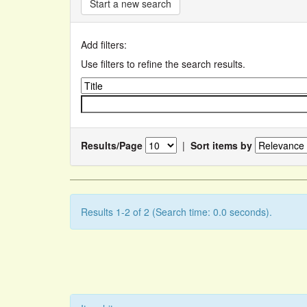
Start a new search
Add filters:
Use filters to refine the search results.
Results/Page
|
Sort items by
Results 1-2 of 2 (Search time: 0.0 seconds).