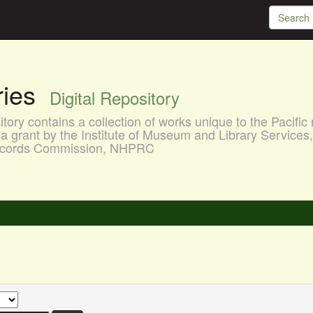
aries
Digital Repository
ory contains a collection of works unique to the Pacific 
a grant by the Institute of Museum and Library Services
 Records Commission, NHPRC