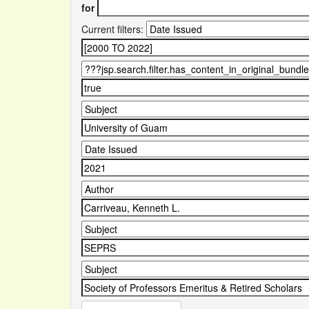
for
Current filters: