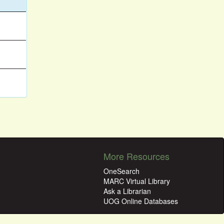
More Resources
OneSearch
MARC Virtual Library
Ask a Librarian
UOG Online Databases