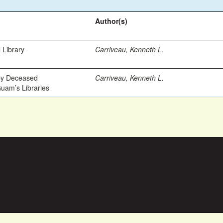
Author(s)
 Library
Carriveau, Kenneth L.
 by Deceased
Carriveau, Kenneth L.
Guam’s Libraries