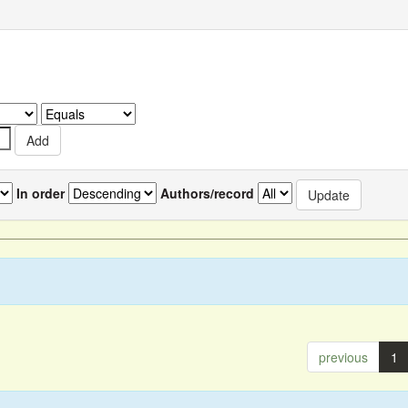
In order
Authors/record
previous
1