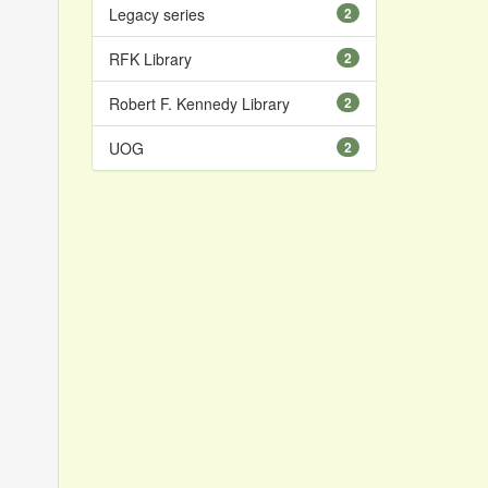
Legacy series
2
RFK Library
2
Robert F. Kennedy Library
2
UOG
2