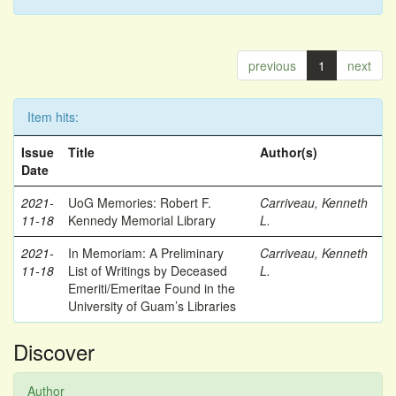
previous
1
next
Item hits:
Issue
Title
Author(s)
Date
2021-
UoG Memories: Robert F.
Carriveau, Kenneth
11-18
Kennedy Memorial Library
L.
2021-
In Memoriam: A Preliminary
Carriveau, Kenneth
11-18
List of Writings by Deceased
L.
Emeriti/Emeritae Found in the
University of Guam’s Libraries
Discover
Author