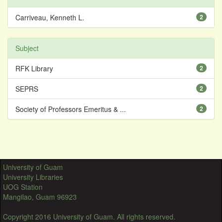
Carriveau, Kenneth L.
2
Subject
RFK Library
2
SEPRS
2
Society of Professors Emeritus & ...
2
University of Guam
University Libraries
UOG Station
Mangilao, Guam 96923
Copyright 2016 University of Guam. All rights reserved.