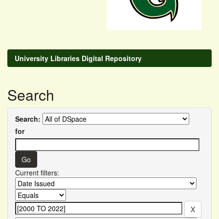
University Libraries Digital Repository
Search
Search:
for
Current filters: