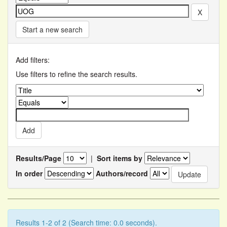
Start a new search
Add filters:
Use filters to refine the search results.
Results/Page
|
Sort items by
In order
Authors/record
Results 1-2 of 2 (Search time: 0.0 seconds).