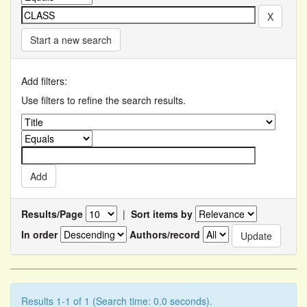
Start a new search
Add filters:
Use filters to refine the search results.
Results/Page
|
Sort items by
In order
Authors/record
Results 1-1 of 1 (Search time: 0.0 seconds).