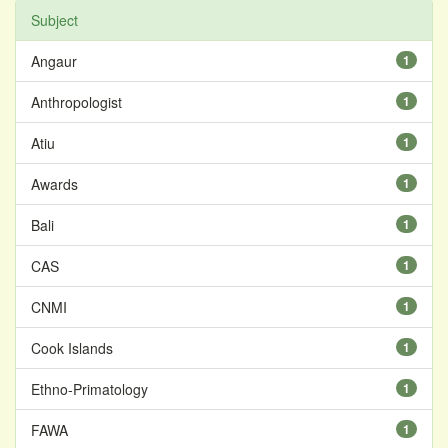
Subject
Angaur
1
Anthropologist
1
Atiu
1
Awards
1
Bali
1
CAS
1
CNMI
1
Cook Islands
1
Ethno-Primatology
1
FAWA
1