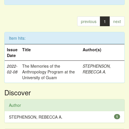
previous
1
next
Item hits:
Issue
Title
Author(s)
Date
2022-
The Memories of the
STEPHENSON,
02-08
Anthropology Program at the
REBECCA A.
University of Guam
Discover
Author
STEPHENSON, REBECCA A.
1