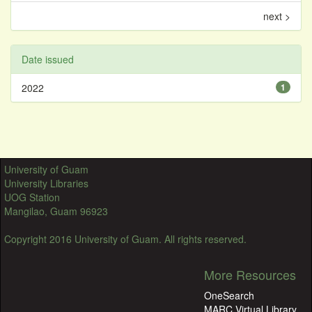
next >
Date issued
2022
1
University of Guam
University Libraries
UOG Station
Mangilao, Guam 96923
Copyright 2016 University of Guam. All rights reserved.
More Resources
OneSearch
MARC Virtual Library