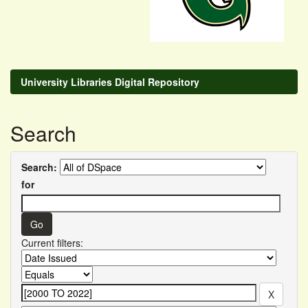
University Libraries Digital Repository
Search
Search:
for
Current filters: