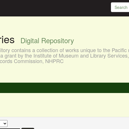
aries
Digital Repository
ory contains a collection of works unique to the Pacific 
a grant by the Institute of Museum and Library Services
 Records Commission, NHPRC