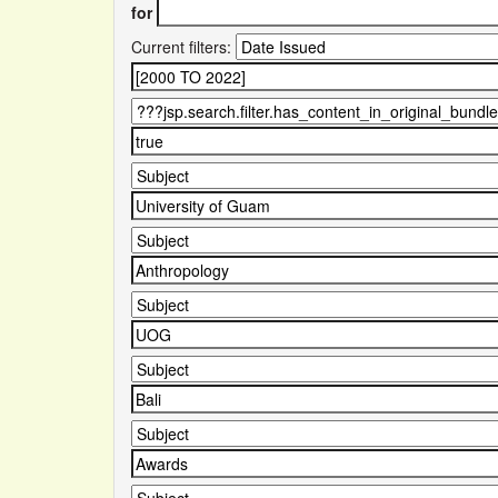
for
Current filters: