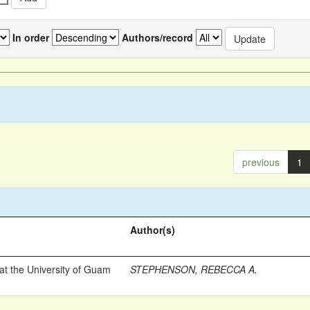
In order
Authors/record
previous
1
Author(s)
t the University of Guam
STEPHENSON, REBECCA A.