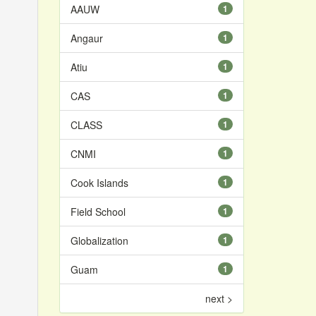
AAUW
1
Angaur
1
Atiu
1
CAS
1
CLASS
1
CNMI
1
Cook Islands
1
Field School
1
Globalization
1
Guam
1
next >