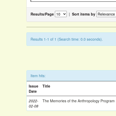
Results/Page
|
Sort items by
Results 1-1 of 1 (Search time: 0.0 seconds).
Item hits:
Issue
Title
Date
2022-
The Memories of the Anthropology Program a
02-08