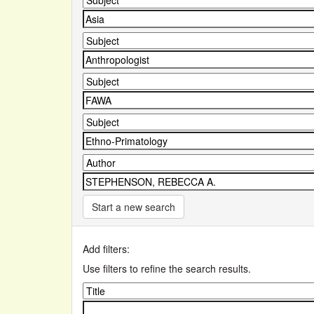
Start a new search
Add filters:
Use filters to refine the search results.