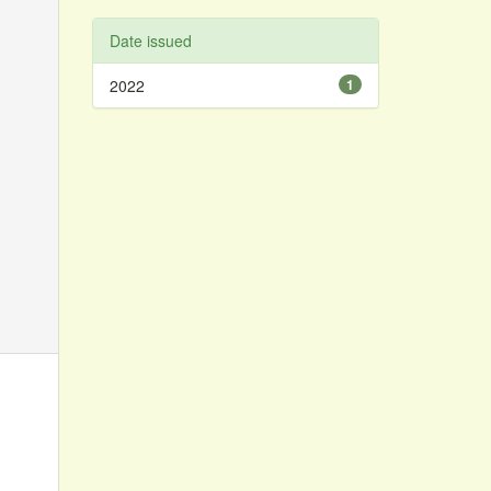
Date issued
2022
1