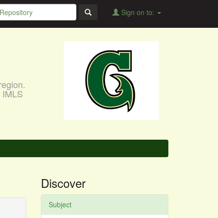
Sign on to:
region.
, IMLS
Discover
Subject