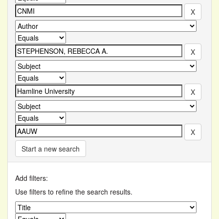
Start a new search
Add filters:
Use filters to refine the search results.