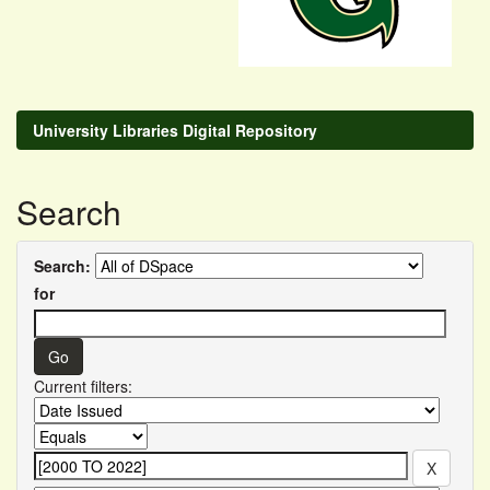
University Libraries Digital Repository
Search
Search:
for
Current filters: