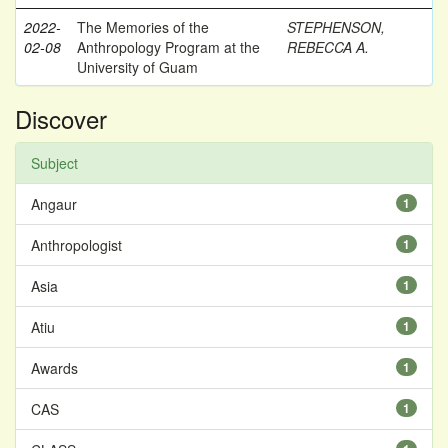
2022-
The Memories of the
STEPHENSON,
02-08
Anthropology Program at the
REBECCA A.
University of Guam
Discover
Subject
Angaur
1
Anthropologist
1
Asia
1
Atiu
1
Awards
1
CAS
1