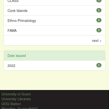
CLASS
1
Cook Islands
1
Ethno-Primatology
1
FAWA
1
next >
Date issued
2022
1
University of Guam
University Libraries
UOG Station
Mangilao, Guam 96923