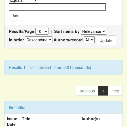
Results/Page
|
Sort items by
In order
Authors/record
Results 1-1 of 1 (Search time: 0.015 seconds).
previous
1
next
Item hits:
Issue
Title
Author(s)
Date