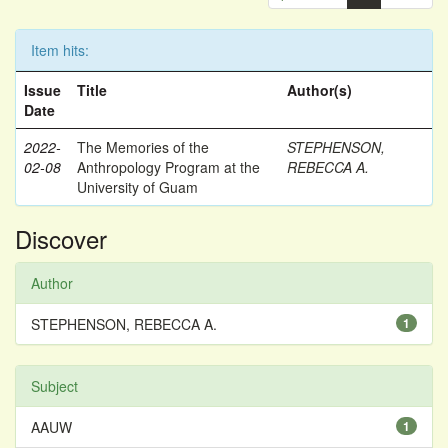
Item hits:
Issue
Title
Author(s)
Date
2022-
The Memories of the
STEPHENSON,
02-08
Anthropology Program at the
REBECCA A.
University of Guam
Discover
Author
STEPHENSON, REBECCA A.
1
Subject
AAUW
1