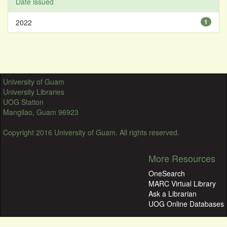
Date issued
2022
1
University of Guam
University Libraries
UOG Station
Mangilao, Guam 96923
Copyright 2016 University of Guam. All rights reserved.
More Resources
OneSearch
MARC Virtual Library
Ask a Librarian
UOG Online Databases