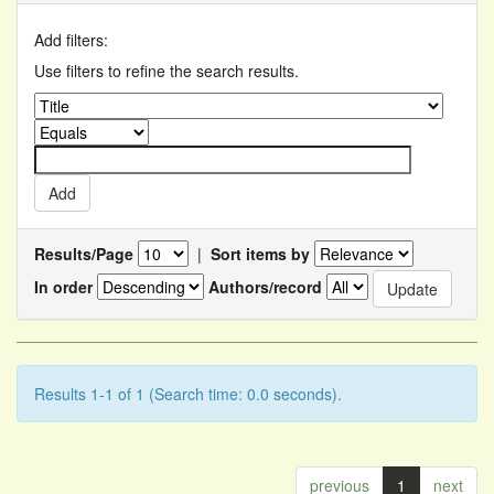
Add filters:
Use filters to refine the search results.
Results/Page
|
Sort items by
In order
Authors/record
Results 1-1 of 1 (Search time: 0.0 seconds).
previous
1
next