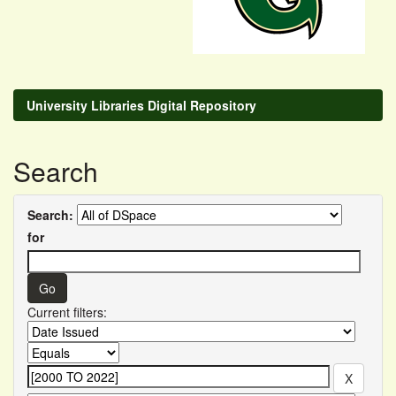
University Libraries Digital Repository
Search
Search:
for
Current filters: