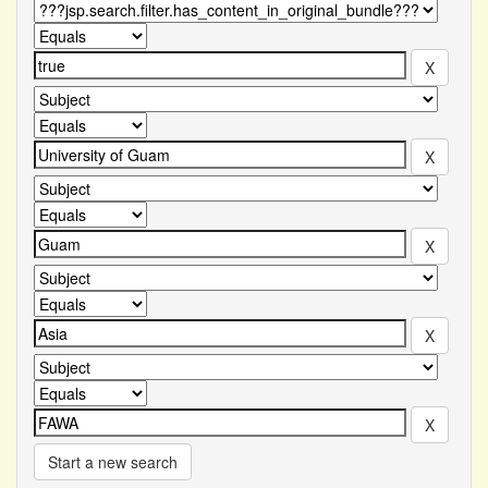
Start a new search