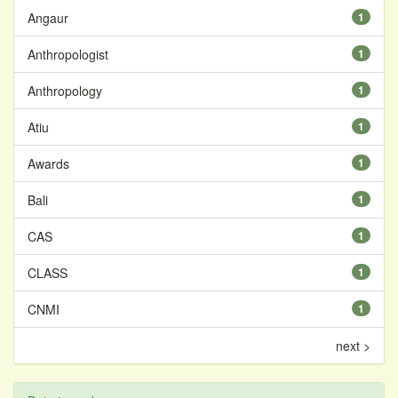
Angaur
1
Anthropologist
1
Anthropology
1
Atiu
1
Awards
1
Bali
1
CAS
1
CLASS
1
CNMI
1
next >