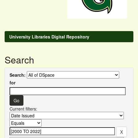
University Libraries Digital Repository
Search
Search:
for
Current filters: