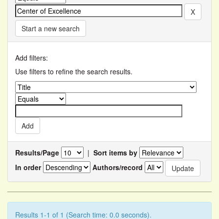
Start a new search
Add filters:
Use filters to refine the search results.
Results/Page
|
Sort items by
In order
Authors/record
Results 1-1 of 1 (Search time: 0.0 seconds).