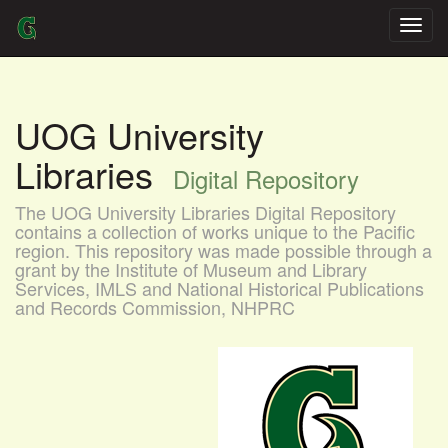
Skip
navigation
UOG University
Libraries
Digital Repository
The UOG University Libraries Digital Repository
contains a collection of works unique to the Pacific
region. This repository was made possible through a
grant by the Institute of Museum and Library
Services, IMLS and National Historical Publications
and Records Commission, NHPRC