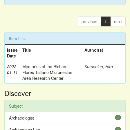
previous
1
next
Item hits:
Issue
Title
Author(s)
Date
2022-
Memories of the Richard
Kurashina, Hiro
01-11
Flores Taitano Micronesian
Area Research Center
Discover
Subject
Archaeologist
1
Archaeology Lab
1