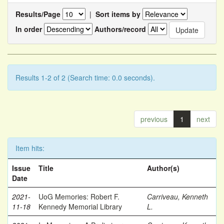
Results/Page
|
Sort items by
In order
Authors/record
Results 1-2 of 2 (Search time: 0.0 seconds).
previous
1
next
Item hits:
Issue
Title
Author(s)
Date
2021-
UoG Memories: Robert F.
Carriveau, Kenneth
11-18
Kennedy Memorial Library
L.