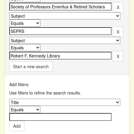
Start a new search
Add filters:
Use filters to refine the search results.