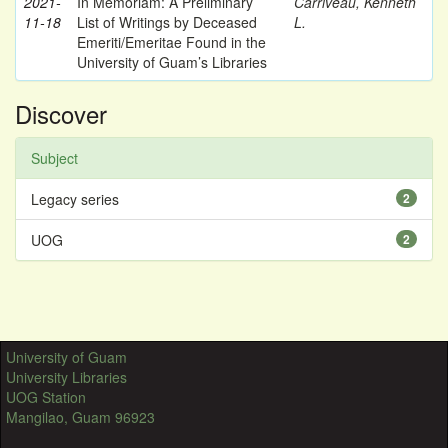
2021-
In Memoriam: A Preliminary
Carriveau, Kenneth
11-18
List of Writings by Deceased
L.
Emeriti/Emeritae Found in the
University of Guam’s Libraries
Discover
Subject
Legacy series
2
UOG
2
University of Guam
University Libraries
UOG Station
Mangilao, Guam 96923