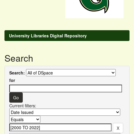
University Libraries Digital Repository
Search
Search:
for
Current filters: