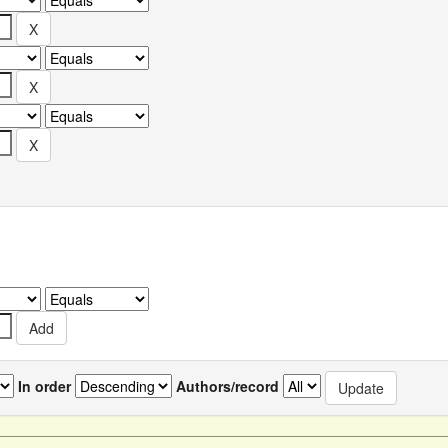
In order
Authors/record