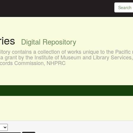
aries
Digital Repository
ory contains a collection of works unique to the Pacific 
a grant by the Institute of Museum and Library Services
 Records Commission, NHPRC