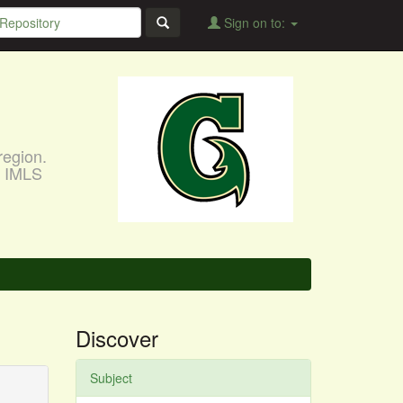
Sign on to:
region.
, IMLS
Discover
Subject