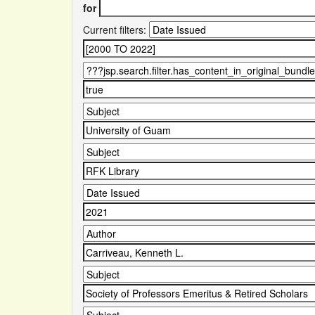
for
Current filters: