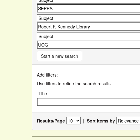
Start a new search
Add filters:
Use filters to refine the search results.
Results/Page
|
Sort items by