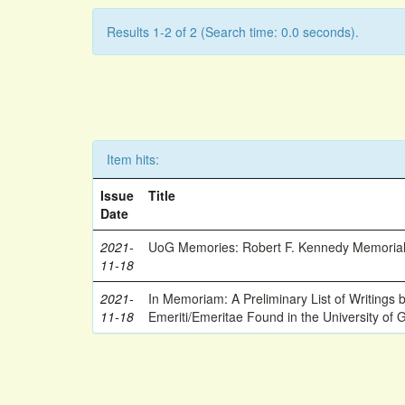
Results 1-2 of 2 (Search time: 0.0 seconds).
Item hits:
Issue
Title
Date
2021-
UoG Memories: Robert F. Kennedy Memorial
11-18
2021-
In Memoriam: A Preliminary List of Writings
11-18
Emeriti/Emeritae Found in the University of 