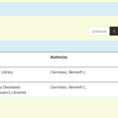
previous
1
Author(s)
 Library
Carriveau, Kenneth L.
 by Deceased
Carriveau, Kenneth L.
Guam’s Libraries