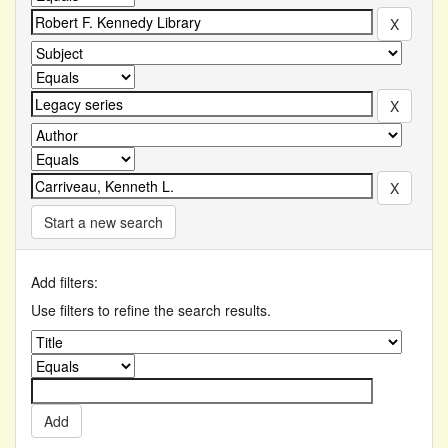
Start a new search
Add filters:
Use filters to refine the search results.