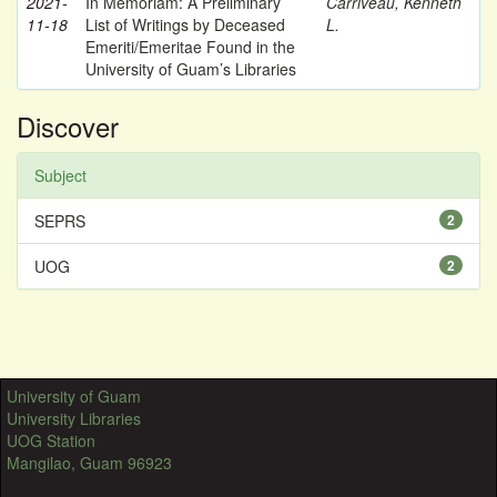
2021-
In Memoriam: A Preliminary
Carriveau, Kenneth
11-18
List of Writings by Deceased
L.
Emeriti/Emeritae Found in the
University of Guam’s Libraries
Discover
Subject
SEPRS
2
UOG
2
University of Guam
University Libraries
UOG Station
Mangilao, Guam 96923