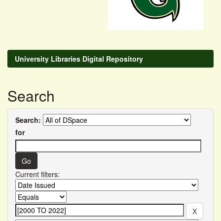
University Libraries Digital Repository
Search
Search:
for
Current filters: