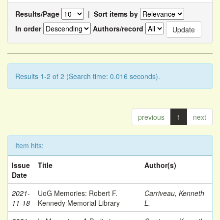
Results/Page
|
Sort items by
In order
Authors/record
Results 1-2 of 2 (Search time: 0.016 seconds).
previous
1
next
Item hits:
Issue
Title
Author(s)
Date
2021-
UoG Memories: Robert F.
Carriveau, Kenneth
11-18
Kennedy Memorial Library
L.