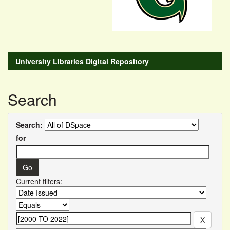
University Libraries Digital Repository
Search
Search:
for
Current filters: