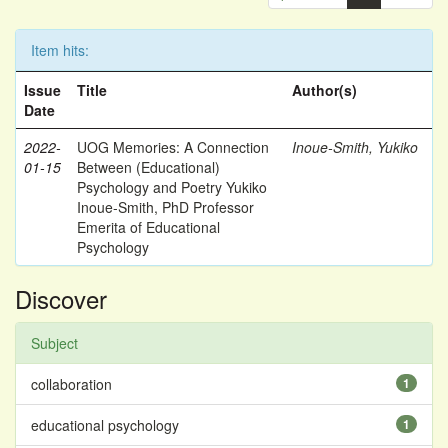
Item hits:
Issue
Title
Author(s)
Date
2022-
UOG Memories: A Connection
Inoue-Smith, Yukiko
01-15
Between (Educational)
Psychology and Poetry Yukiko
Inoue-Smith, PhD Professor
Emerita of Educational
Psychology
Discover
Subject
collaboration
1
educational psychology
1