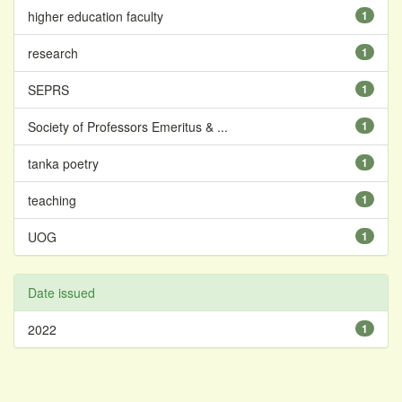
higher education faculty
1
research
1
SEPRS
1
Society of Professors Emeritus & ...
1
tanka poetry
1
teaching
1
UOG
1
Date issued
2022
1