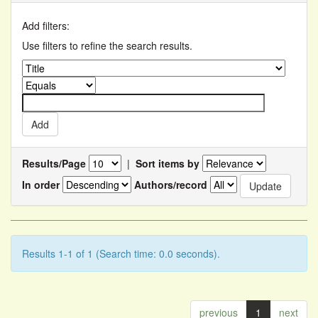
Add filters:
Use filters to refine the search results.
Results/Page
|
Sort items by
In order
Authors/record
Results 1-1 of 1 (Search time: 0.0 seconds).
previous
1
next