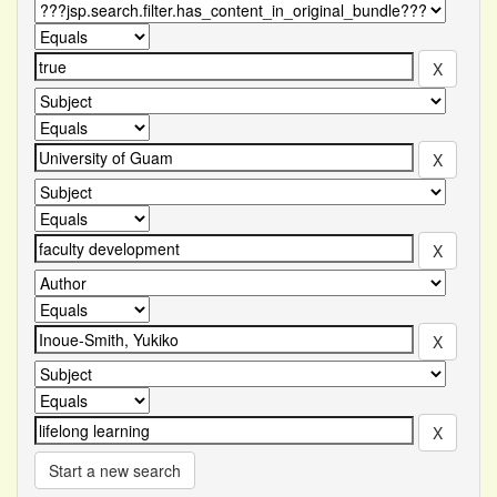
Start a new search