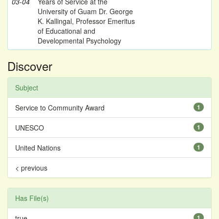
03-04
Years of Service at the
University of Guam Dr. George
K. Kallingal, Professor Emeritus
of Educational and
Developmental Psychology
Discover
Subject
Service to Community Award
1
UNESCO
1
United Nations
1
< previous
Has File(s)
true
1