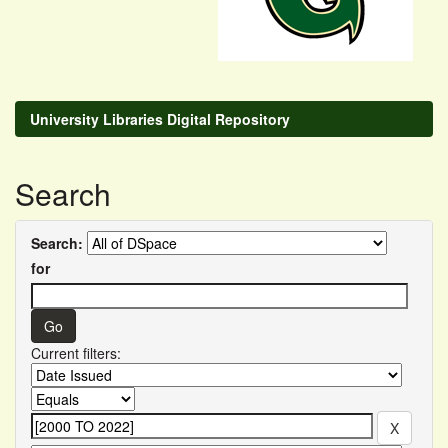
University Libraries Digital Repository
Search
Search:
for
Current filters: