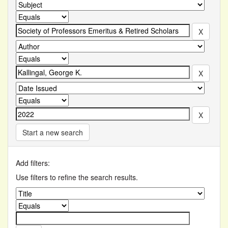
Start a new search
Add filters:
Use filters to refine the search results.