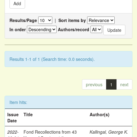
Results/Page
|
Sort items by
In order
Authors/record
Results 1-1 of 1 (Search time: 0.0 seconds).
previous
1
next
Item hits:
Issue
Title
Author(s)
Date
2022-
Fond Recollections from 43
Kallingal, George K.